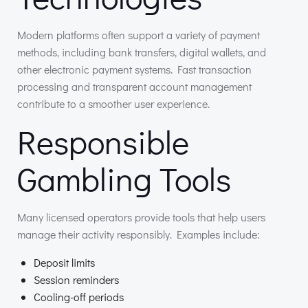
Modern platforms often support a variety of payment
methods, including bank transfers, digital wallets, and
other electronic payment systems. Fast transaction
processing and transparent account management
contribute to a smoother user experience.
Responsible
Gambling Tools
Many licensed operators provide tools that help users
manage their activity responsibly. Examples include:
Deposit limits
Session reminders
Cooling-off periods