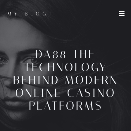
Skip
to
MY BLOG
content
DA88 THE
TECHNOLOGY
BEHIND MODERN
ONLINE CASINO
PLATFORMS