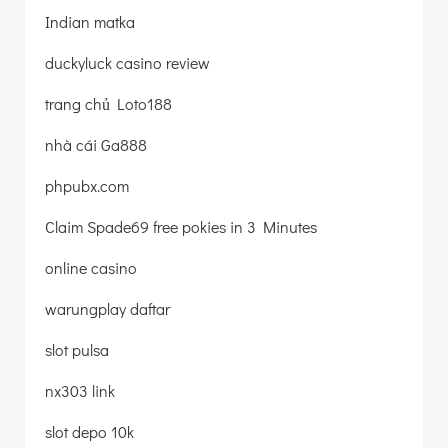
Indian matka
duckyluck casino review
trang chủ Loto188
nhà cái Ga888
phpubx.com
Claim Spade69 free pokies in 3 Minutes
online casino
warungplay daftar
slot pulsa
nx303 link
slot depo 10k