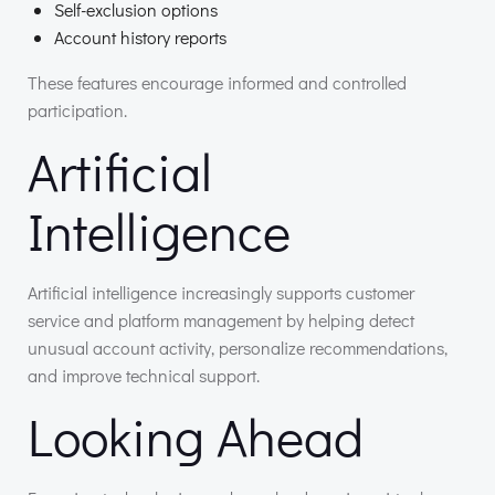
Self-exclusion options
Account history reports
These features encourage informed and controlled
participation.
Artificial
Intelligence
Artificial intelligence increasingly supports customer
service and platform management by helping detect
unusual account activity, personalize recommendations,
and improve technical support.
Looking Ahead