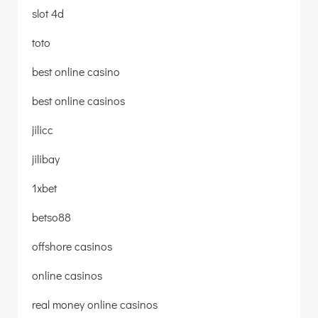
slot 4d
toto
best online casino
best online casinos
jilicc
jilibay
1xbet
betso88
offshore casinos
online casinos
real money online casinos