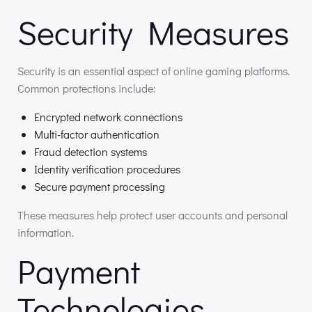
Security Measures
Security is an essential aspect of online gaming platforms.
Common protections include:
Encrypted network connections
Multi-factor authentication
Fraud detection systems
Identity verification procedures
Secure payment processing
These measures help protect user accounts and personal
information.
Payment
Technologies