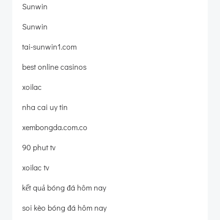
Sunwin
Sunwin
tai-sunwin1.com
best online casinos
xoilac
nha cai uy tin
xembongda.com.co
90 phut tv
xoilac tv
kết quả bóng đá hôm nay
soi kèo bóng đá hôm nay