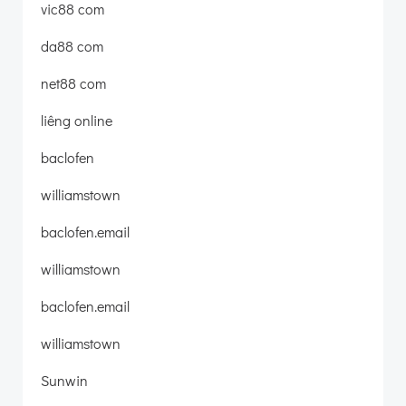
vic88 com
da88 com
net88 com
liêng online
baclofen
williamstown
baclofen.email
williamstown
baclofen.email
williamstown
Sunwin