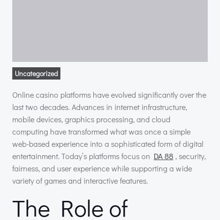
Uncategorized
Online casino platforms have evolved significantly over the
last two decades. Advances in internet infrastructure,
mobile devices, graphics processing, and cloud
computing have transformed what was once a simple
web-based experience into a sophisticated form of digital
entertainment. Today’s platforms focus on
DA 88
, security,
fairness, and user experience while supporting a wide
variety of games and interactive features.
The Role of