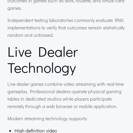
outcomes in games such as slots, roulette, and virtual card
games.
Independent testing laboratories commonly evaluate RNG
implementations to verify that outcomes remain statistically
random and unbiased.
Live Dealer
Technology
Live dealer games combine video streaming with real-time
gameplay. Professional dealers operate physical gaming
tables in dedicated studios while players participate
remotely through a web browser or mobile application.
Modern streaming technology supports:
High-definition video