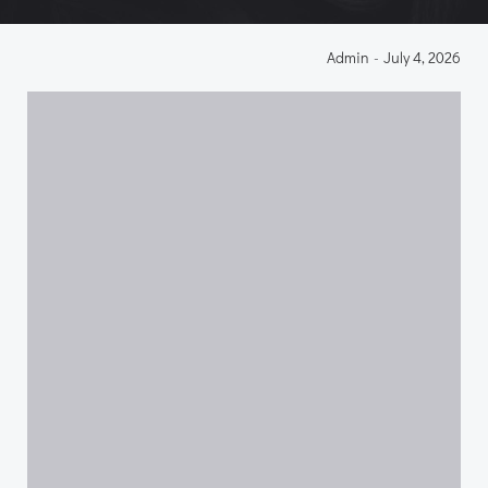
Admin
-
July 4, 2026