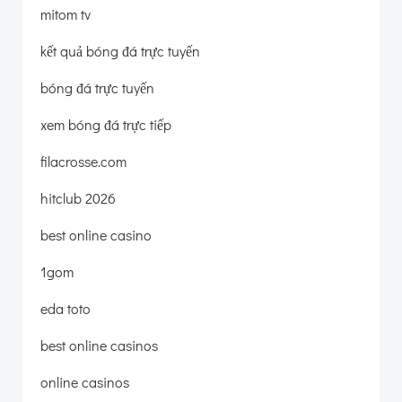
mitom tv
kết quả bóng đá trực tuyến
bóng đá trực tuyến
xem bóng đá trực tiếp
filacrosse.com
hitclub 2026
best online casino
1gom
eda toto
best online casinos
online casinos