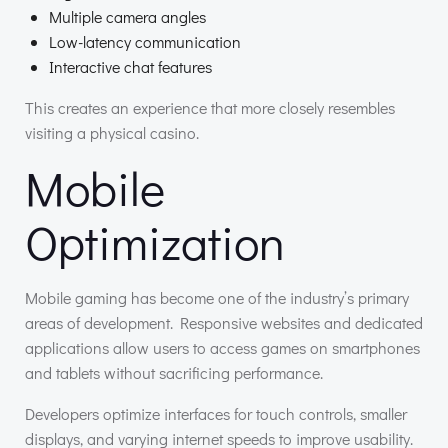
Multiple camera angles
Low-latency communication
Interactive chat features
This creates an experience that more closely resembles
visiting a physical casino.
Mobile
Optimization
Mobile gaming has become one of the industry’s primary
areas of development. Responsive websites and dedicated
applications allow users to access games on smartphones
and tablets without sacrificing performance.
Developers optimize interfaces for touch controls, smaller
displays, and varying internet speeds to improve usability.