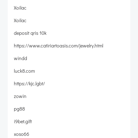
Xoilac
Xoilac
deposit qris 10k
https://www.catiriartoasis.com/jewelry.html
windd
luck8.com
https://kjc.lgbt/
zowin
pg88
i9bet.gift
xoso66