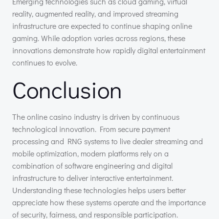
Emerging technologies such as cloud gaming, virtual
reality, augmented reality, and improved streaming
infrastructure are expected to continue shaping online
gaming. While adoption varies across regions, these
innovations demonstrate how rapidly digital entertainment
continues to evolve.
Conclusion
The online casino industry is driven by continuous
technological innovation. From secure payment
processing and RNG systems to live dealer streaming and
mobile optimization, modern platforms rely on a
combination of software engineering and digital
infrastructure to deliver interactive entertainment.
Understanding these technologies helps users better
appreciate how these systems operate and the importance
of security, fairness, and responsible participation.