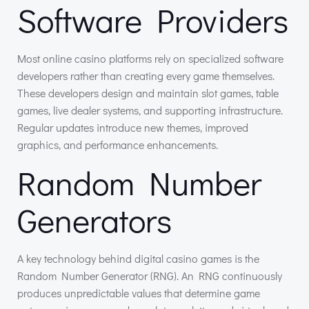
Software Providers
Most online casino platforms rely on specialized software
developers rather than creating every game themselves.
These developers design and maintain slot games, table
games, live dealer systems, and supporting infrastructure.
Regular updates introduce new themes, improved
graphics, and performance enhancements.
Random Number
Generators
A key technology behind digital casino games is the
Random Number Generator (RNG). An RNG continuously
produces unpredictable values that determine game