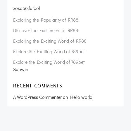
xoso66.futbol
Exploring the Popularity of RR88
Discover the Excitement of RR88
Exploring the Exciting World of RR88
Explore the Exciting World of 789bet
Explore the Exciting World of 789bet
Sunwin
RECENT COMMENTS
A WordPress Commenter
on
Hello world!