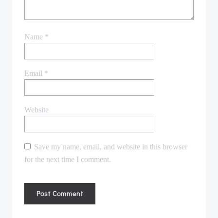
Name
*
Email
*
Website
Save my name, email, and website in this browser
for the next time I comment.