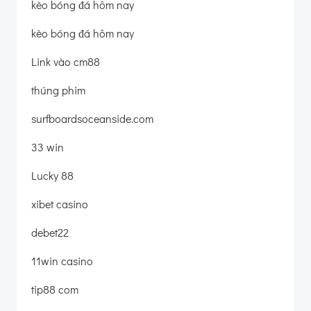
kèo bóng đá hôm nay
kèo bóng đá hôm nay
Link vào cm88
thúng phim
surfboardsoceanside.com
33 win
Lucky 88
xibet casino
debet22
11win casino
tip88 com