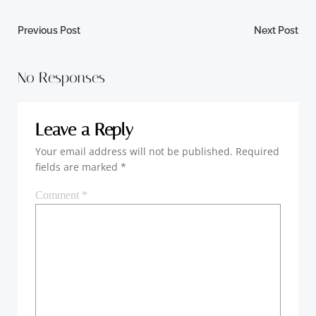
Post
Post
Previous Post
Next Post
navigation
navigation
No Responses
Leave a Reply
Your email address will not be published.
Required
fields are marked
*
Comment
*