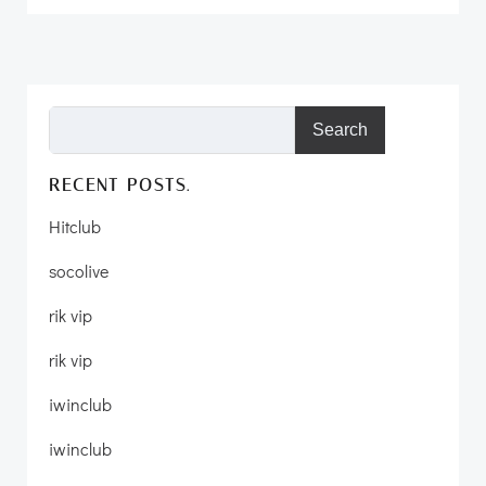
Search
RECENT POSTS.
Hitclub
socolive
rik vip
rik vip
iwinclub
iwinclub