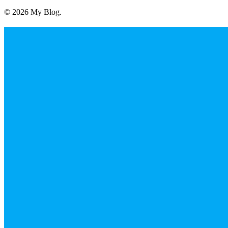
© 2026 My Blog
.