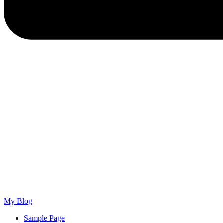
My Blog
Sample Page