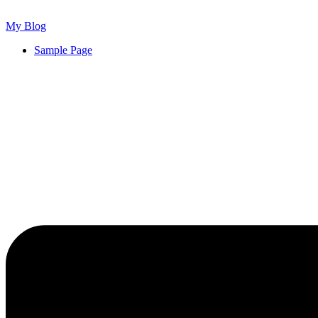
Skip
to
My Blog
content
Sample Page