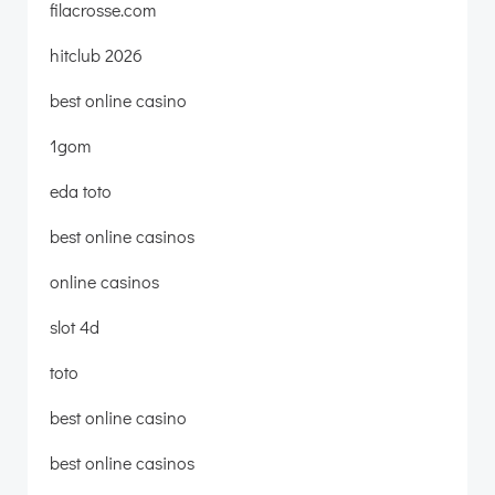
filacrosse.com
hitclub 2026
best online casino
1gom
eda toto
best online casinos
online casinos
slot 4d
toto
best online casino
best online casinos