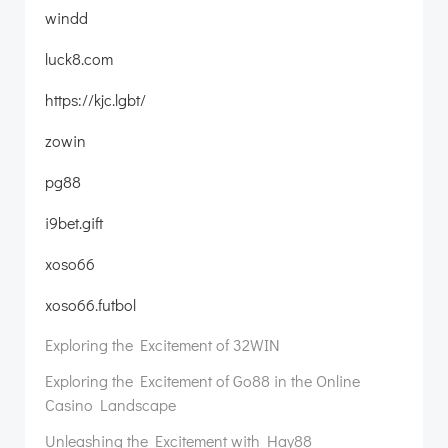
windd
luck8.com
https://kjc.lgbt/
zowin
pg88
i9bet.gift
xoso66
xoso66.futbol
Exploring the Excitement of 32WIN
Exploring the Excitement of Go88 in the Online
Casino Landscape
Unleashing the Excitement with Hay88