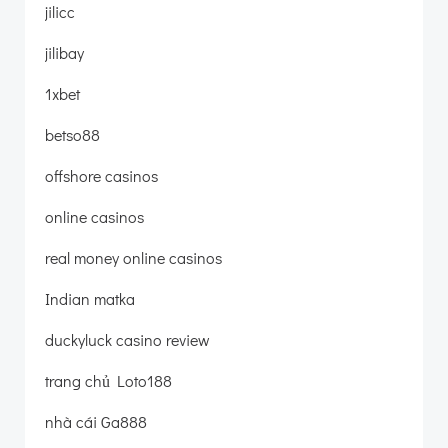
jilicc
jilibay
1xbet
betso88
offshore casinos
online casinos
real money online casinos
Indian matka
duckyluck casino review
trang chủ Loto188
nhà cái Ga888