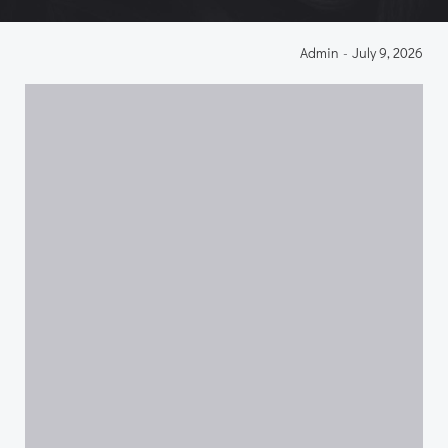
Admin
-
July 9, 2026