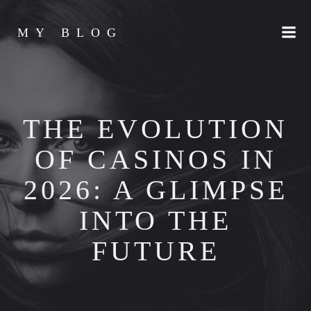
Skip
to
MY BLOG
content
THE EVOLUTION
OF CASINOS IN
2026: A GLIMPSE
INTO THE
FUTURE