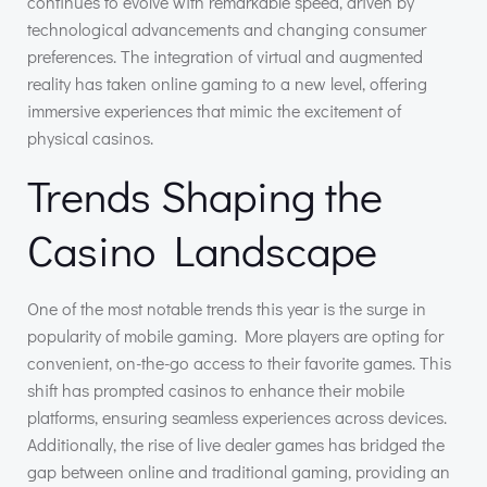
continues to evolve with remarkable speed, driven by
technological advancements and changing consumer
preferences. The integration of virtual and augmented
reality has taken online gaming to a new level, offering
immersive experiences that mimic the excitement of
physical casinos.
Trends Shaping the
Casino Landscape
One of the most notable trends this year is the surge in
popularity of mobile gaming. More players are opting for
convenient, on-the-go access to their favorite games. This
shift has prompted casinos to enhance their mobile
platforms, ensuring seamless experiences across devices.
Additionally, the rise of live dealer games has bridged the
gap between online and traditional gaming, providing an