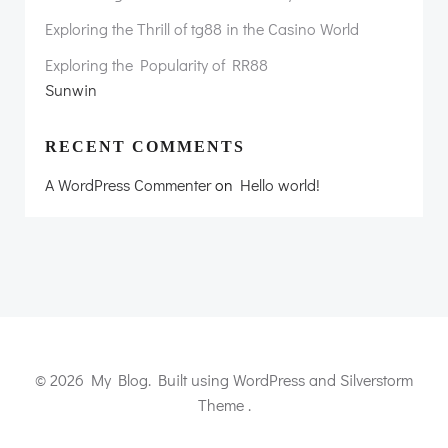
Exploring the Thrill of tg88 in the Casino World
Exploring the Popularity of RR88
Sunwin
RECENT COMMENTS
A WordPress Commenter
on
Hello world!
© 2026 My Blog. Built using WordPress and Silverstorm
Theme .