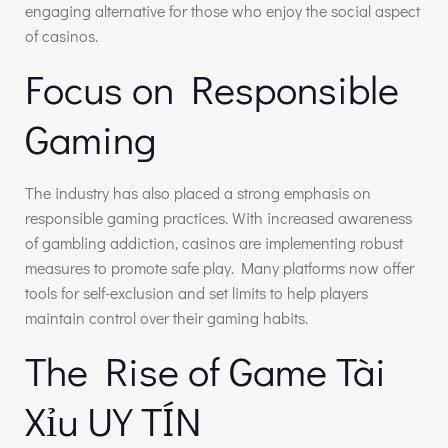
engaging alternative for those who enjoy the social aspect
of casinos.
Focus on Responsible
Gaming
The industry has also placed a strong emphasis on
responsible gaming practices. With increased awareness
of gambling addiction, casinos are implementing robust
measures to promote safe play. Many platforms now offer
tools for self-exclusion and set limits to help players
maintain control over their gaming habits.
The Rise of Game Tài
Xỉu UY TÍN