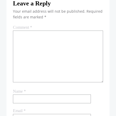
Leave a Reply
Your email address will not be published.
Required
fields are marked
*
Comment
*
Name
*
Email
*