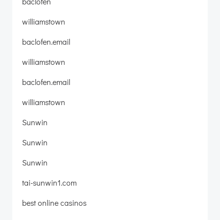
baclofen
williamstown
baclofen.email
williamstown
baclofen.email
williamstown
Sunwin
Sunwin
Sunwin
tai-sunwin1.com
best online casinos