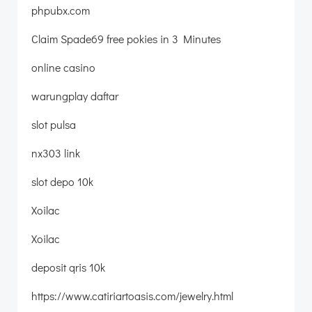
phpubx.com
Claim Spade69 free pokies in 3 Minutes
online casino
warungplay daftar
slot pulsa
nx303 link
slot depo 10k
Xoilac
Xoilac
deposit qris 10k
https://www.catiriartoasis.com/jewelry.html