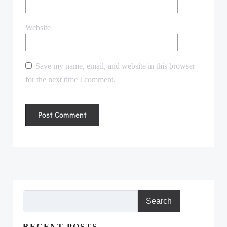
Website
Save my name, email, and website in this browser
for the next time I comment.
Search
RECENT POSTS.