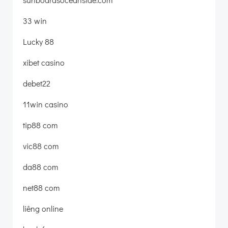
33 win
Lucky 88
xibet casino
debet22
11win casino
tip88 com
vic88 com
da88 com
net88 com
liêng online