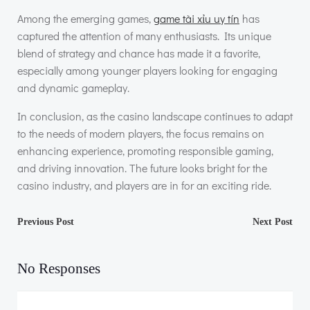
Among the emerging games,
game tài xỉu uy tín
has
captured the attention of many enthusiasts. Its unique
blend of strategy and chance has made it a favorite,
especially among younger players looking for engaging
and dynamic gameplay.
In conclusion, as the casino landscape continues to adapt
to the needs of modern players, the focus remains on
enhancing experience, promoting responsible gaming,
and driving innovation. The future looks bright for the
casino industry, and players are in for an exciting ride.
Post
Post
Previous Post
Next Post
navigation
navigation
No Responses