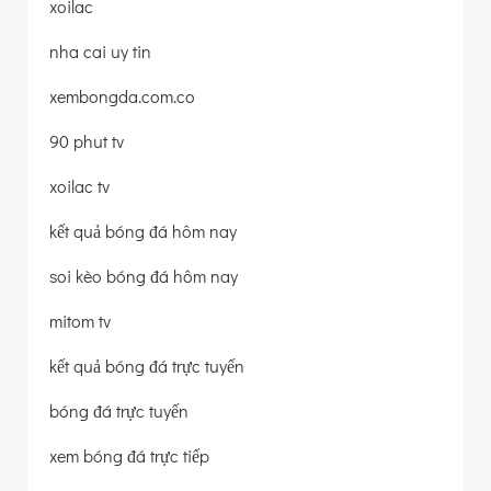
xoilac
nha cai uy tin
xembongda.com.co
90 phut tv
xoilac tv
kết quả bóng đá hôm nay
soi kèo bóng đá hôm nay
mitom tv
kết quả bóng đá trực tuyến
bóng đá trực tuyến
xem bóng đá trực tiếp