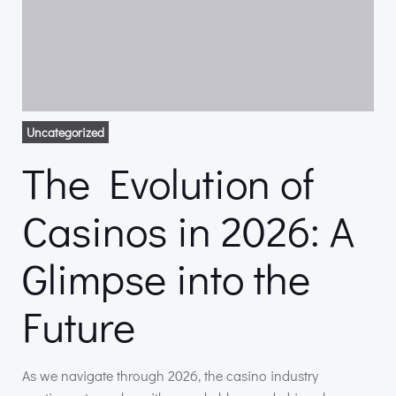
Uncategorized
The Evolution of
Casinos in 2026: A
Glimpse into the
Future
As we navigate through 2026, the casino industry