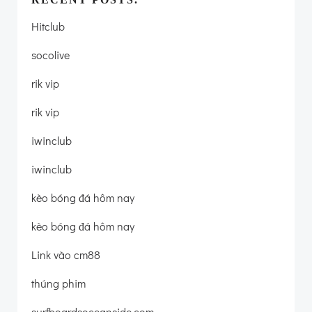
Hitclub
socolive
rik vip
rik vip
iwinclub
iwinclub
kèo bóng đá hôm nay
kèo bóng đá hôm nay
Link vào cm88
thúng phim
surfboardsoceanside.com