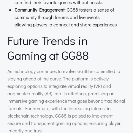
can find their favorite games without hassle.
Community Engagement:
GG88 fosters a sense of
community through forums and live events,
allowing players to connect and share experiences.
Future Trends in
Gaming at GG88
As technology continues to evolve, GG88 is committed to
staying ahead of the curve. The platform is actively
exploring options to integrate virtual reality (VR) and
augmented reality (AR) into its offerings, promising an
immersive gaming experience that goes beyond traditional
formats. Furthermore, with the increasing interest in
blockchain technology, GG88 is poised to implement
secure and transparent gaming options, ensuring player
integrity and trust.