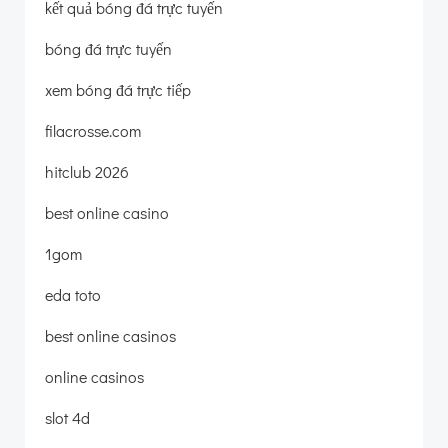
kết quả bóng đá trực tuyến
bóng đá trực tuyến
xem bóng đá trực tiếp
filacrosse.com
hitclub 2026
best online casino
1gom
eda toto
best online casinos
online casinos
slot 4d