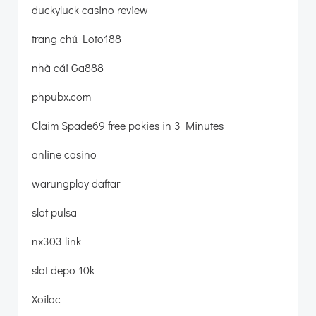
duckyluck casino review
trang chủ Loto188
nhà cái Ga888
phpubx.com
Claim Spade69 free pokies in 3 Minutes
online casino
warungplay daftar
slot pulsa
nx303 link
slot depo 10k
Xoilac