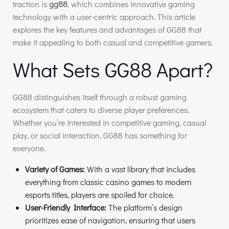
traction is
gg88
, which combines innovative gaming
technology with a user-centric approach. This article
explores the key features and advantages of GG88 that
make it appealing to both casual and competitive gamers.
What Sets GG88 Apart?
GG88 distinguishes itself through a robust gaming
ecosystem that caters to diverse player preferences.
Whether you’re interested in competitive gaming, casual
play, or social interaction, GG88 has something for
everyone.
Variety of Games:
With a vast library that includes
everything from classic casino games to modern
esports titles, players are spoiled for choice.
User-Friendly Interface:
The platform’s design
prioritizes ease of navigation, ensuring that users