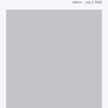
Admin
-
July 3, 2026