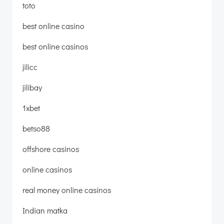
toto
best online casino
best online casinos
jilicc
jilibay
1xbet
betso88
offshore casinos
online casinos
real money online casinos
Indian matka