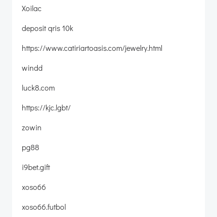
Xoilac
deposit qris 10k
https://www.catiriartoasis.com/jewelry.html
windd
luck8.com
https://kjc.lgbt/
zowin
pg88
i9bet.gift
xoso66
xoso66.futbol