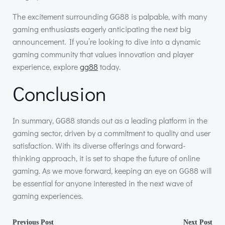
The excitement surrounding GG88 is palpable, with many
gaming enthusiasts eagerly anticipating the next big
announcement. If you’re looking to dive into a dynamic
gaming community that values innovation and player
experience, explore
gg88
today.
Conclusion
In summary, GG88 stands out as a leading platform in the
gaming sector, driven by a commitment to quality and user
satisfaction. With its diverse offerings and forward-
thinking approach, it is set to shape the future of online
gaming. As we move forward, keeping an eye on GG88 will
be essential for anyone interested in the next wave of
gaming experiences.
Previous Post
Next Post