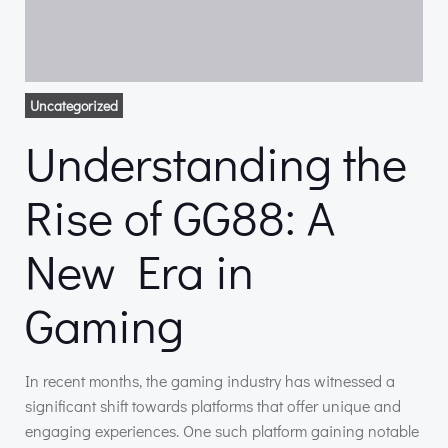
Uncategorized
Understanding the
Rise of GG88: A
New Era in
Gaming
In recent months, the gaming industry has witnessed a
significant shift towards platforms that offer unique and
engaging experiences. One such platform gaining notable