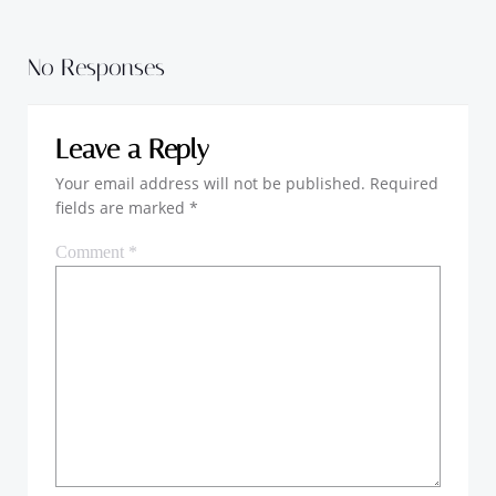
Post
Post
navigation
navigation
No Responses
Leave a Reply
Your email address will not be published.
Required
fields are marked
*
Comment
*