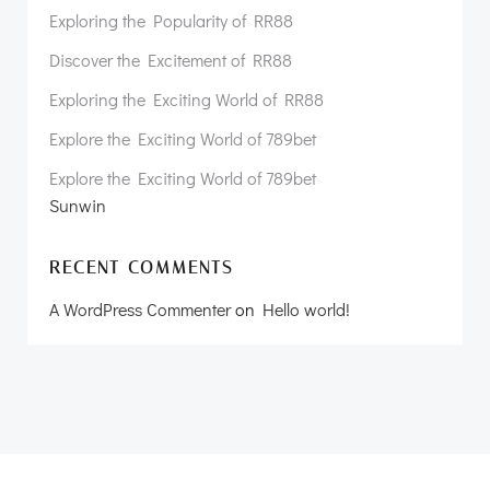
Exploring the Popularity of RR88
Discover the Excitement of RR88
Exploring the Exciting World of RR88
Explore the Exciting World of 789bet
Explore the Exciting World of 789bet
Sunwin
RECENT COMMENTS
A WordPress Commenter
on
Hello world!