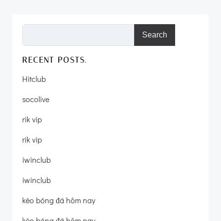
Search
RECENT POSTS.
Hitclub
socolive
rik vip
rik vip
iwinclub
iwinclub
kèo bóng đá hôm nay
kèo bóng đá hôm nay