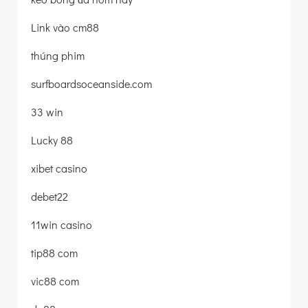
Link vào cm88
thúng phim
surfboardsoceanside.com
33 win
Lucky 88
xibet casino
debet22
11win casino
tip88 com
vic88 com