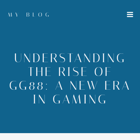
Skip
to
MY BLOG
content
UNDERSTANDING
THE RISE OF
GG88: A NEW ERA
IN GAMING