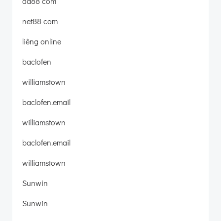
da88 com
net88 com
liêng online
baclofen
williamstown
baclofen.email
williamstown
baclofen.email
williamstown
Sunwin
Sunwin