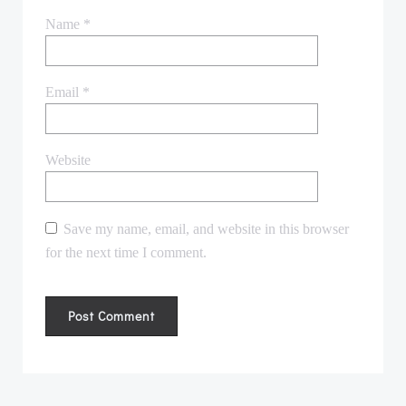
Name
*
Email
*
Website
Save my name, email, and website in this browser
for the next time I comment.