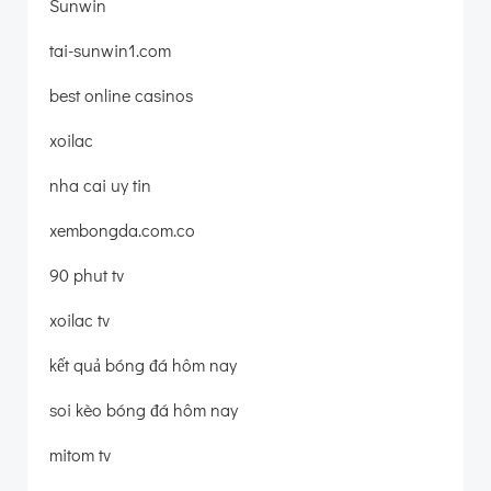
Sunwin
tai-sunwin1.com
best online casinos
xoilac
nha cai uy tin
xembongda.com.co
90 phut tv
xoilac tv
kết quả bóng đá hôm nay
soi kèo bóng đá hôm nay
mitom tv