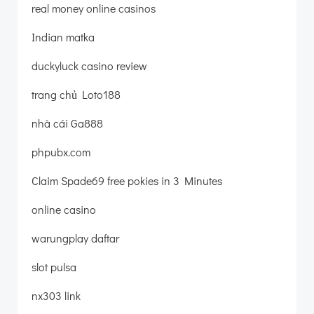
real money online casinos
Indian matka
duckyluck casino review
trang chủ Loto188
nhà cái Ga888
phpubx.com
Claim Spade69 free pokies in 3 Minutes
online casino
warungplay daftar
slot pulsa
nx303 link