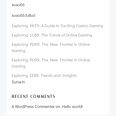
xoso66
xoso66.futbol
Exploring KK55: A Guide to Exciting Casino Gaming
Exploring LC88: The Future of Online Gaming
Exploring PG99: The New Frontier in Online
Gaming
Exploring PG99: The New Frontier in Online
Gaming
Exploring EE88: Trends and Insights
Sunwin
RECENT COMMENTS
A WordPress Commenter
on
Hello world!