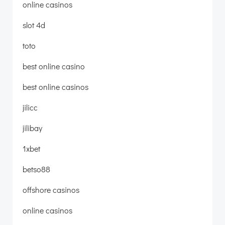
online casinos
slot 4d
toto
best online casino
best online casinos
jilicc
jilibay
1xbet
betso88
offshore casinos
online casinos