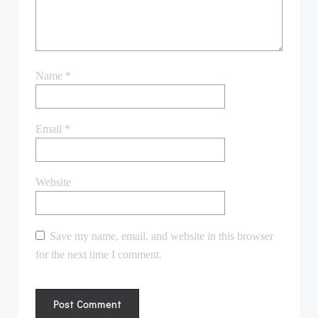
Name
*
Email
*
Website
Save my name, email, and website in this browser
for the next time I comment.