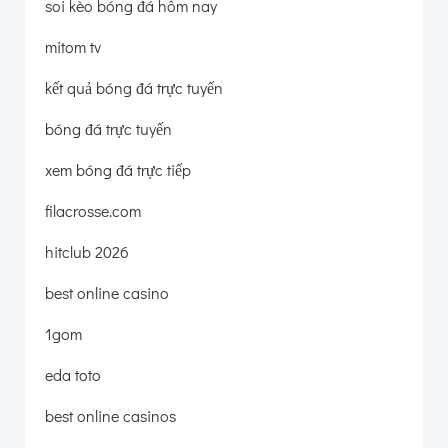
soi kèo bóng đá hôm nay
mitom tv
kết quả bóng đá trực tuyến
bóng đá trực tuyến
xem bóng đá trực tiếp
filacrosse.com
hitclub 2026
best online casino
1gom
eda toto
best online casinos