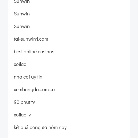
Sunwin
Sunwin
Sunwin
tai-sunwin1.com
best online casinos
xoilac
nha cai uy tin
xembongda.com.co
90 phut tv
xoilac tv
kết quả bóng đá hôm nay