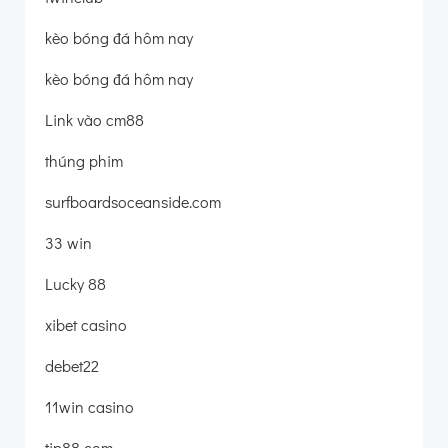
kèo bóng đá hôm nay
kèo bóng đá hôm nay
Link vào cm88
thúng phim
surfboardsoceanside.com
33 win
Lucky 88
xibet casino
debet22
11win casino
tip88 com