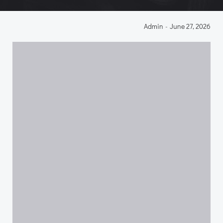
Admin
-
June 27, 2026