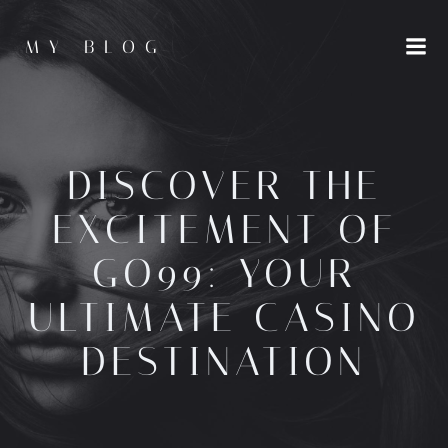
Skip
to
MY BLOG
content
DISCOVER THE
EXCITEMENT OF
GO99: YOUR
ULTIMATE CASINO
DESTINATION