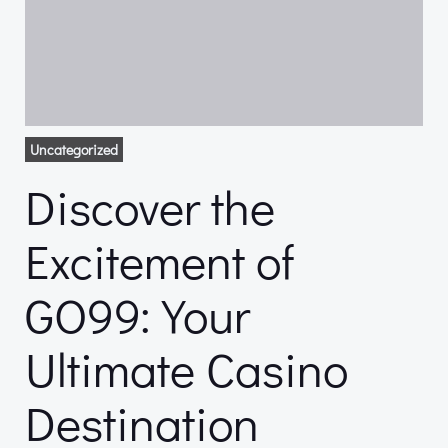
Uncategorized
Discover the
Excitement of
GO99: Your
Ultimate Casino
Destination