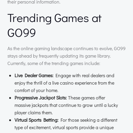
their personal information.
Trending Games at
GO99
As the online gaming landscape continues to evolve, GO99
stays ahead by frequently updating its game library.
Currently, some of the trending games include:
Live Dealer Games:
Engage with real dealers and
enjoy the thrill of a live casino experience from the
comfort of your home.
Progressive Jackpot Slots:
These games offer
massive jackpots that continue to grow until a lucky
player claims them.
Virtual Sports Betting:
For those seeking a different
type of excitement, virtual sports provide a unique