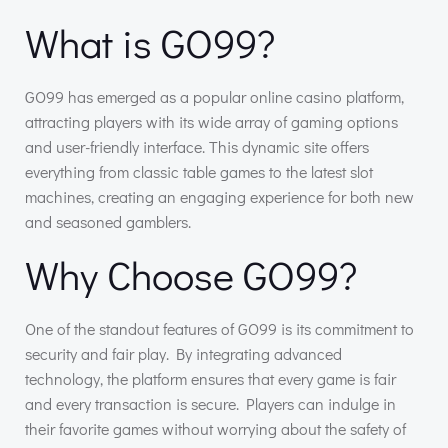
What is GO99?
GO99 has emerged as a popular online casino platform,
attracting players with its wide array of gaming options
and user-friendly interface. This dynamic site offers
everything from classic table games to the latest slot
machines, creating an engaging experience for both new
and seasoned gamblers.
Why Choose GO99?
One of the standout features of GO99 is its commitment to
security and fair play. By integrating advanced
technology, the platform ensures that every game is fair
and every transaction is secure. Players can indulge in
their favorite games without worrying about the safety of