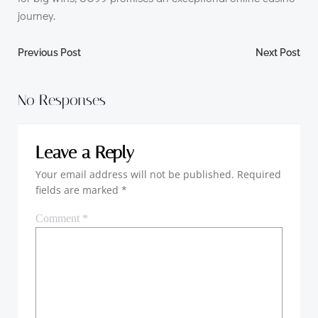
journey.
Post
Post
Previous Post
Next Post
navigation
navigation
No Responses
Leave a Reply
Your email address will not be published.
Required
fields are marked
*
Comment
*