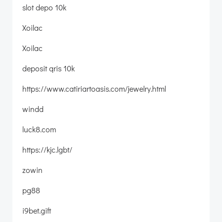
slot depo 10k
Xoilac
Xoilac
deposit qris 10k
https://www.catiriartoasis.com/jewelry.html
windd
luck8.com
https://kjc.lgbt/
zowin
pg88
i9bet.gift