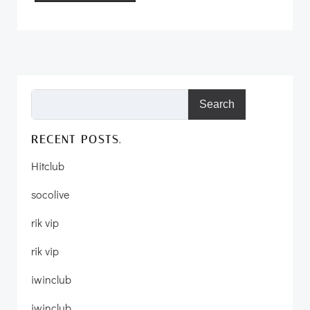
Search
RECENT POSTS.
Hitclub
socolive
rik vip
rik vip
iwinclub
iwinclub