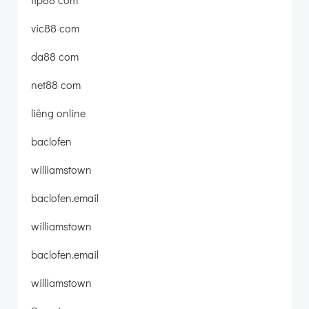
vic88 com
da88 com
net88 com
liêng online
baclofen
williamstown
baclofen.email
williamstown
baclofen.email
williamstown