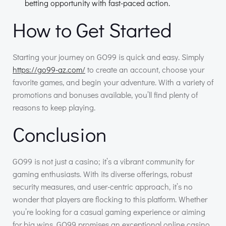
betting opportunity with fast-paced action.
How to Get Started
Starting your journey on GO99 is quick and easy. Simply
https://go99-az.com/
to create an account, choose your
favorite games, and begin your adventure. With a variety of
promotions and bonuses available, you’ll find plenty of
reasons to keep playing.
Conclusion
GO99 is not just a casino; it’s a vibrant community for
gaming enthusiasts. With its diverse offerings, robust
security measures, and user-centric approach, it’s no
wonder that players are flocking to this platform. Whether
you’re looking for a casual gaming experience or aiming
for big wins, GO99 promises an exceptional online casino