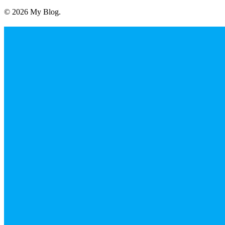
© 2026 My Blog
.