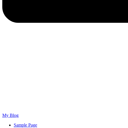
My Blog
Sample Page