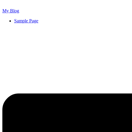
Skip
to
My Blog
content
Sample Page