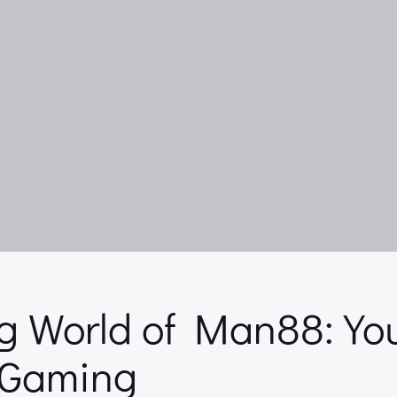
ng World of Man88: Yo
 Gaming