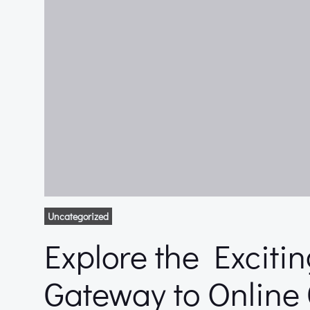
Uncategorized
Explore the Exciti
Gateway to Online