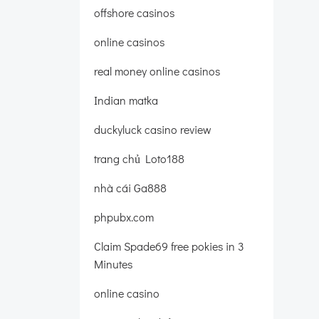
offshore casinos
online casinos
real money online casinos
Indian matka
duckyluck casino review
trang chủ Loto188
nhà cái Ga888
phpubx.com
Claim Spade69 free pokies in 3
Minutes
online casino