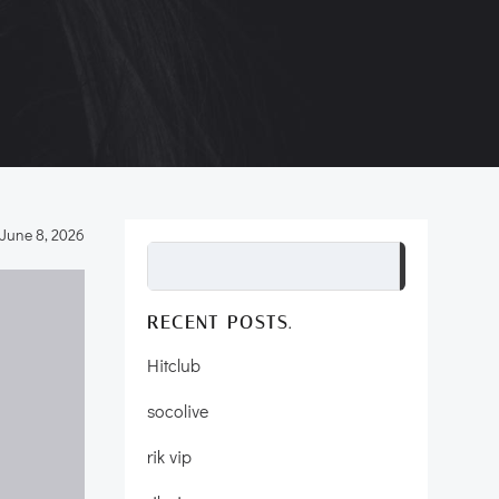
June 8, 2026
Search
RECENT POSTS.
Hitclub
socolive
rik vip