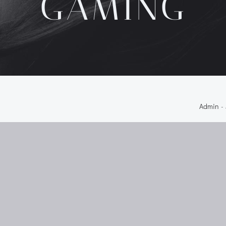
GAMING
Admin
-