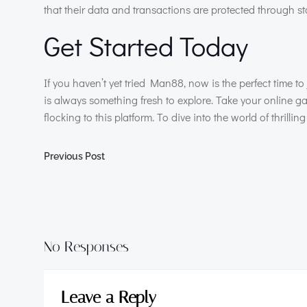
that their data and transactions are protected through st
Get Started Today
If you haven’t yet tried Man88, now is the perfect time 
is always something fresh to explore. Take your online g
flocking to this platform. To dive into the world of thrillin
Post
Previous Post
navigation
No Responses
Leave a Reply