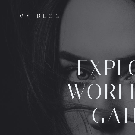
Skip
to
MY BLOG
content
EXPL
WORLD
GAT