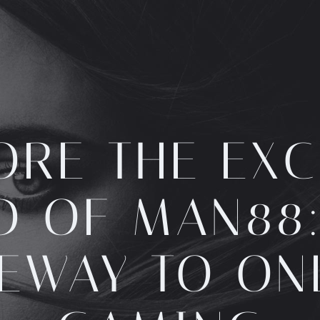
ORE THE EXC
 OF MAN88
EWAY TO ON