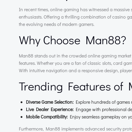
In recent times, online gaming has witnessed a massive 
enthusiasts. Offering a thrilling combination of casino g
the evolving needs of modern gamers.
Why Choose Man88?
Man88 stands out in the crowded online gaming market due
features. Whether you are a fan of classic slots, card ga
With intuitive navigation and a responsive design, players
Trending Features of
Diverse Game Selection:
Explore hundreds of games ra
Live Dealer Experience:
Engage with professional deal
Mobile Compatibility:
Enjoy seamless gameplay on you
Furthermore, Man88 implements advanced security protoc