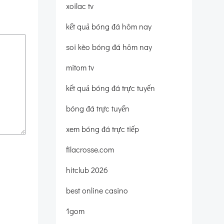
xoilac tv
kết quả bóng đá hôm nay
soi kèo bóng đá hôm nay
mitom tv
kết quả bóng đá trực tuyến
bóng đá trực tuyến
xem bóng đá trực tiếp
filacrosse.com
hitclub 2026
best online casino
1gom