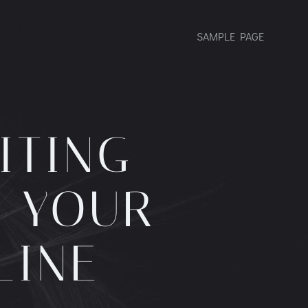
SAMPLE PAGE
ITING
: YOUR
LINE