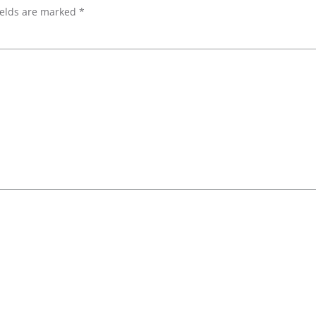
ields are marked
*