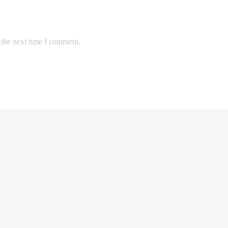
 the next time I comment.