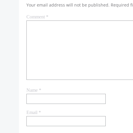
Your email address will not be published.
Required f
Comment
*
Name
*
Email
*