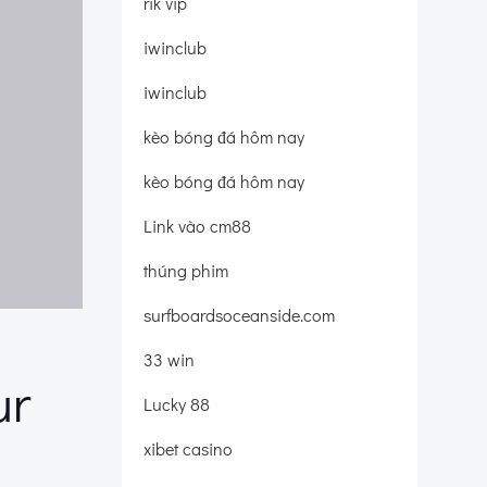
rik vip
iwinclub
iwinclub
kèo bóng đá hôm nay
kèo bóng đá hôm nay
Link vào cm88
thúng phim
surfboardsoceanside.com
33 win
ur
Lucky 88
xibet casino