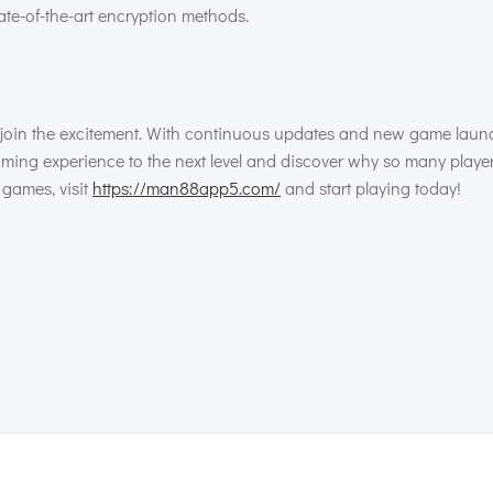
ate-of-the-art encryption methods.
to join the excitement. With continuous updates and new game laun
aming experience to the next level and discover why so many playe
g games, visit
https://man88app5.com/
and start playing today!
Post
navigation