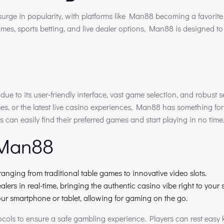
surge in popularity, with platforms like Man88 becoming a favori
ames, sports betting, and live dealer options, Man88 is designed to 
 to its user-friendly interface, vast game selection, and robust s
mes, or the latest live casino experiences, Man88 has something for
 can easily find their preferred games and start playing in no time
 Man88
nging from traditional table games to innovative video slots.
ers in real-time, bringing the authentic casino vibe right to your 
r smartphone or tablet, allowing for gaming on the go.
ols to ensure a safe gambling experience. Players can rest easy