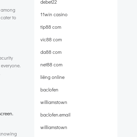
debet22
te among
11win casino
cater to
tip88 com
vic88 com
da88 com
ecurity
net88 com
 everyone.
.
liêng online
baclofen
williamstown
screen.
baclofen.email
williamstown
 knowing