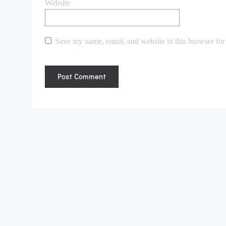
Website
Save my name, email, and website in this browser for