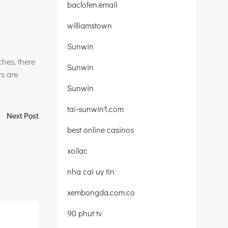
baclofen.email
williamstown
Sunwin
ches, there
Sunwin
rs are
Sunwin
tai-sunwin1.com
Next Post
best online casinos
xoilac
nha cai uy tin
xembongda.com.co
90 phut tv