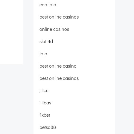
eda toto
best online casinos
online casinos
slot 4d
toto
best online casino
best online casinos
jilicc
jilibay
1xbet
betso88