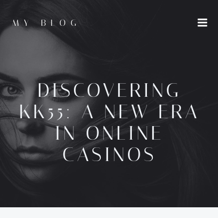
Skip
to
MY BLOG
content
DISCOVERING
KK55: A NEW ERA
IN ONLINE
CASINOS