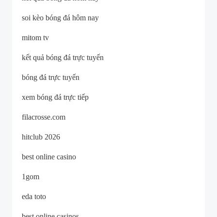
soi kèo bóng đá hôm nay
mitom tv
kết quả bóng đá trực tuyến
bóng đá trực tuyến
xem bóng đá trực tiếp
filacrosse.com
hitclub 2026
best online casino
1gom
eda toto
best online casinos