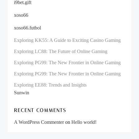
i9bet.gift
xoso66
xoso66.futbol
Exploring KK55: A Guide to Exciting Casino Gaming
Exploring LC88: The Future of Online Gaming
Exploring PG99: The New Frontier in Online Gaming
Exploring PG99: The New Frontier in Online Gaming
Exploring EE88: Trends and Insights
Sunwin
RECENT COMMENTS
A WordPress Commenter
on
Hello world!