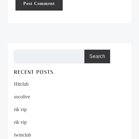
Search
RECENT POSTS.
Hitclub
socolive
rik vip
rik vip
iwinclub