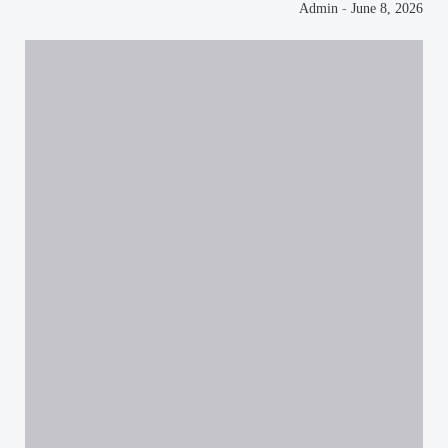
Admin
-
June 8, 2026