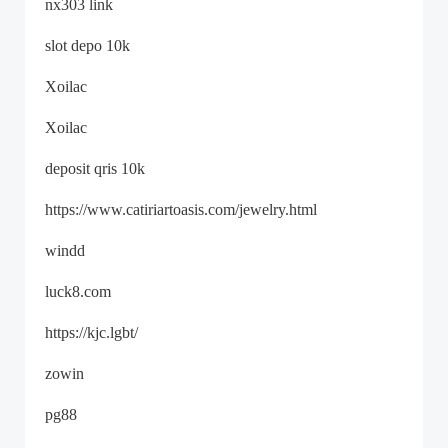
nx303 link
slot depo 10k
Xoilac
Xoilac
deposit qris 10k
https://www.catiriartoasis.com/jewelry.html
windd
luck8.com
https://kjc.lgbt/
zowin
pg88