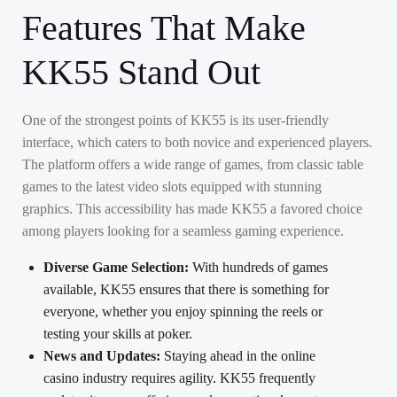
Features That Make
KK55 Stand Out
One of the strongest points of KK55 is its user-friendly
interface, which caters to both novice and experienced players.
The platform offers a wide range of games, from classic table
games to the latest video slots equipped with stunning
graphics. This accessibility has made KK55 a favored choice
among players looking for a seamless gaming experience.
Diverse Game Selection:
With hundreds of games
available, KK55 ensures that there is something for
everyone, whether you enjoy spinning the reels or
testing your skills at poker.
News and Updates:
Staying ahead in the online
casino industry requires agility. KK55 frequently