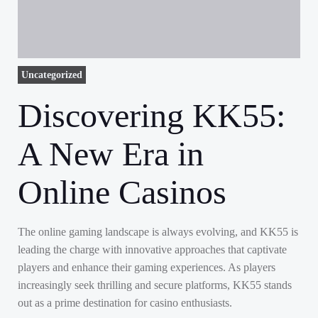
Uncategorized
Discovering KK55:
A New Era in
Online Casinos
The online gaming landscape is always evolving, and KK55 is
leading the charge with innovative approaches that captivate
players and enhance their gaming experiences. As players
increasingly seek thrilling and secure platforms, KK55 stands
out as a prime destination for casino enthusiasts.