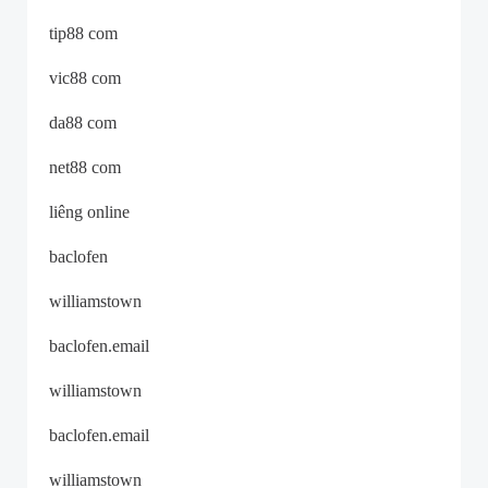
tip88 com
vic88 com
da88 com
net88 com
liêng online
baclofen
williamstown
baclofen.email
williamstown
baclofen.email
williamstown