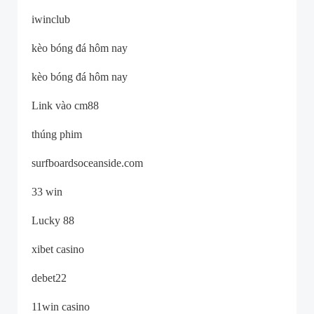
iwinclub
kèo bóng đá hôm nay
kèo bóng đá hôm nay
Link vào cm88
thúng phim
surfboardsoceanside.com
33 win
Lucky 88
xibet casino
debet22
11win casino