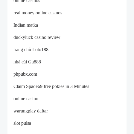
online casinos
real money online casinos
Indian matka
duckyluck casino review
trang chủ Loto188
nhà cái Ga888
phpubx.com
Claim Spade69 free pokies in 3 Minutes
online casino
warungplay daftar
slot pulsa