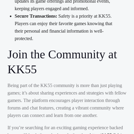
updates its game offerings and promotional events,
keeping players engaged and informed.
Secure Transactions:
Safety is a priority at KK55.
Players can enjoy their favorite games knowing that
their personal and financial information is well-
protected.
Join the Community at
KK55
Being part of the KK55 community is more than just playing
games; it’s about sharing experiences and strategies with fellow
gamers. The platform encourages player interaction through
forums and chat features, creating a vibrant community where
players can connect and learn from one another.
If you’re searching for an exciting gaming experience backed