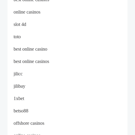
online casinos
slot 4d
toto
best online casino
best online casinos
jilicc
jilibay
1xbet
betso88
offshore casinos