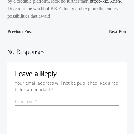
by a credible platform, look no further than
https://kk55.fish/
.
Dive into the world of KK55 today and explore the endless
possibilities that await!
Post
Post
Previous Post
Next Post
navigation
navigation
No Responses
Leave a Reply
Your email address will not be published.
Required
fields are marked
*
Comment
*