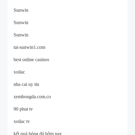
Sunwin
Sunwin
Sunwin
tai-sunwin1.com
best online casinos
xoilac
nha cai uy tin
xembongda.com.co
90 phut tv
xoilac tv
kết quả bóng đá hôm nay