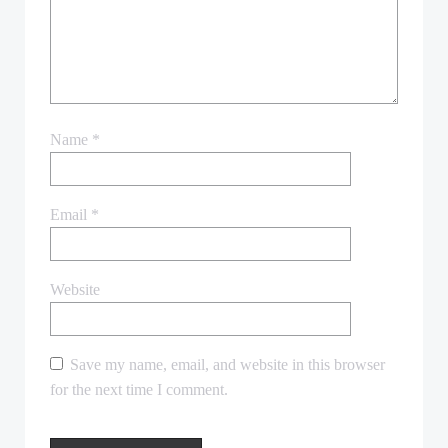
Name
*
Email
*
Website
Save my name, email, and website in this browser
for the next time I comment.