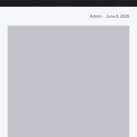
Admin
-
June 8, 2026