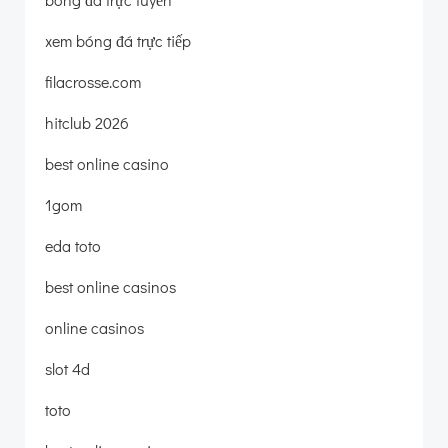
xem bóng đá trực tiếp
filacrosse.com
hitclub 2026
best online casino
1gom
eda toto
best online casinos
online casinos
slot 4d
toto