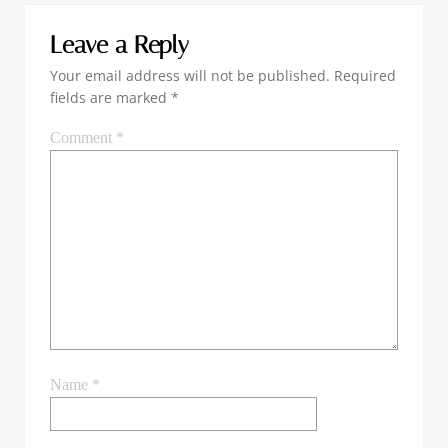
Leave a Reply
Your email address will not be published.
Required
fields are marked
*
Comment
*
Name
*