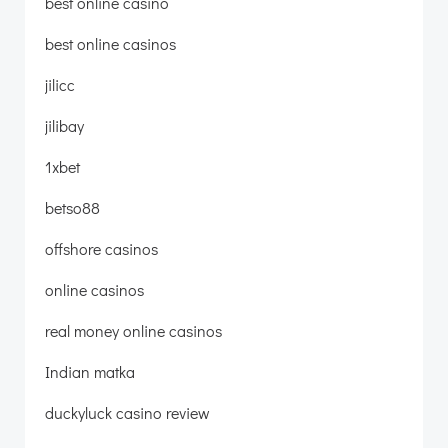
best online casino
best online casinos
jilicc
jilibay
1xbet
betso88
offshore casinos
online casinos
real money online casinos
Indian matka
duckyluck casino review