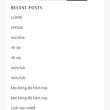
RECENT POSTS.
LLWIN
Hitclub
socolive
rik vip
rik vip
iwinclub
iwinclub
kèo bóng đá hôm nay
kèo bóng đá hôm nay
Link vào cm88