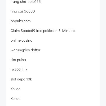
trang chủ Loto188
nhà cái Ga888
phpubx.com
Claim Spade69 free pokies in 3 Minutes
online casino
warungplay daftar
slot pulsa
nx303 link
slot depo 10k
Xoilac
Xoilac