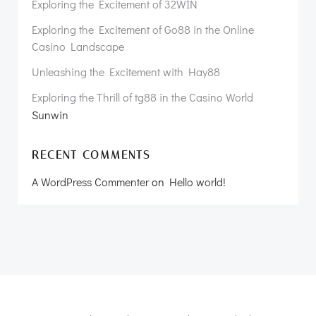
Exploring the Excitement of 32WIN
Exploring the Excitement of Go88 in the Online
Casino Landscape
Unleashing the Excitement with Hay88
Exploring the Thrill of tg88 in the Casino World
Sunwin
RECENT COMMENTS
A WordPress Commenter
on
Hello world!