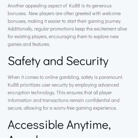
Another appealing aspect of Ku88 is its generous
bonuses. New players are often greeted with welcome
bonuses, making it easier to start their gaming journey.
Additionally, regular promotions keep the excitement alive
for existing players, encouraging them to explore new
games and features.
Safety and Security
When it comes to online gambling, safety is paramount.
Ku88 prioritizes user security by employing advanced
encryption technology. This ensures that all player
information and transactions remain confidential and
secure, allowing for a worry-free gaming experience.
Accessible Anytime,