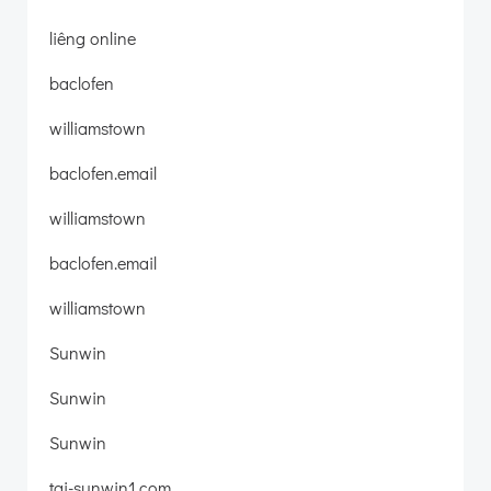
liêng online
baclofen
williamstown
baclofen.email
williamstown
baclofen.email
williamstown
Sunwin
Sunwin
Sunwin
tai-sunwin1.com