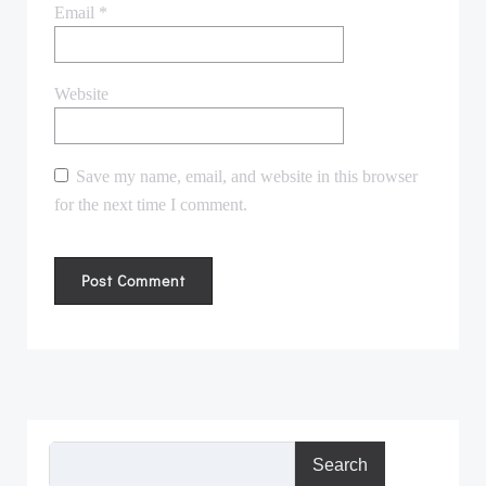
Email
*
Website
Save my name, email, and website in this browser
for the next time I comment.
Search