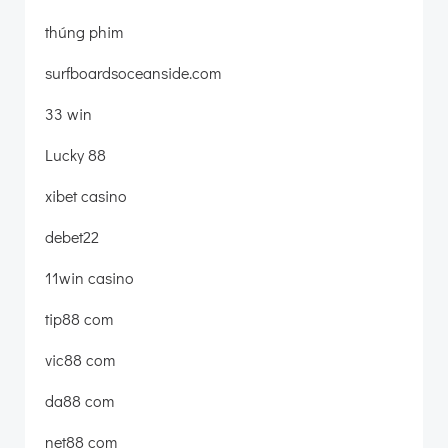
thúng phim
surfboardsoceanside.com
33 win
Lucky 88
xibet casino
debet22
11win casino
tip88 com
vic88 com
da88 com
net88 com