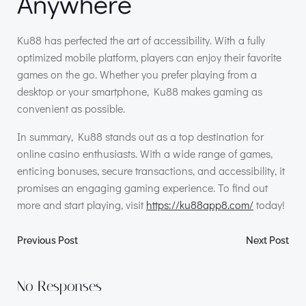
Anywhere
Ku88 has perfected the art of accessibility. With a fully
optimized mobile platform, players can enjoy their favorite
games on the go. Whether you prefer playing from a
desktop or your smartphone, Ku88 makes gaming as
convenient as possible.
In summary, Ku88 stands out as a top destination for
online casino enthusiasts. With a wide range of games,
enticing bonuses, secure transactions, and accessibility, it
promises an engaging gaming experience. To find out
more and start playing, visit
https://ku88app8.com/
today!
Post
Post
Previous Post
Next Post
navigation
navigation
No Responses