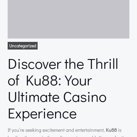
Uncategorized
Discover the Thrill
of Ku88: Your
Ultimate Casino
Experience
If you’re seeking excitement and entertainment,
Ku88
is