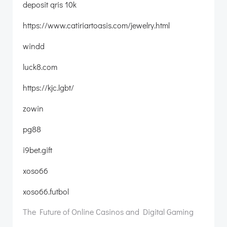
deposit qris 10k
https://www.catiriartoasis.com/jewelry.html
windd
luck8.com
https://kjc.lgbt/
zowin
pg88
i9bet.gift
xoso66
xoso66.futbol
The Future of Online Casinos and Digital Gaming