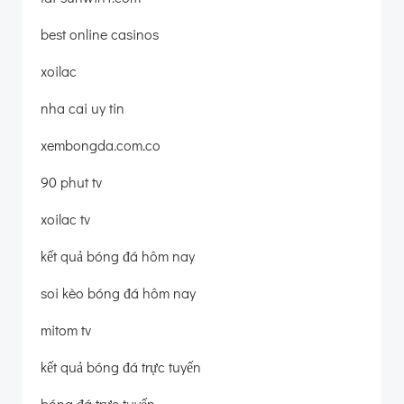
best online casinos
xoilac
nha cai uy tin
xembongda.com.co
90 phut tv
xoilac tv
kết quả bóng đá hôm nay
soi kèo bóng đá hôm nay
mitom tv
kết quả bóng đá trực tuyến
bóng đá trực tuyến