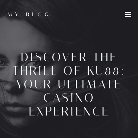
Skip
to
MY BLOG
content
DISCOVER THE
THRILL OF KU88:
YOUR ULTIMATE
CASINO
EXPERIENCE