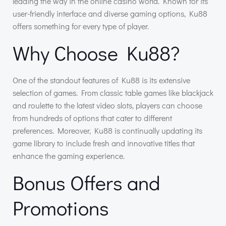
leading the way in the online casino world. Known for its
user-friendly interface and diverse gaming options, Ku88
offers something for every type of player.
Why Choose Ku88?
One of the standout features of Ku88 is its extensive
selection of games. From classic table games like blackjack
and roulette to the latest video slots, players can choose
from hundreds of options that cater to different
preferences. Moreover, Ku88 is continually updating its
game library to include fresh and innovative titles that
enhance the gaming experience.
Bonus Offers and
Promotions