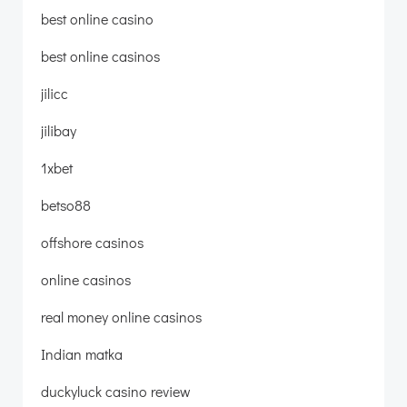
best online casino
best online casinos
jilicc
jilibay
1xbet
betso88
offshore casinos
online casinos
real money online casinos
Indian matka
duckyluck casino review