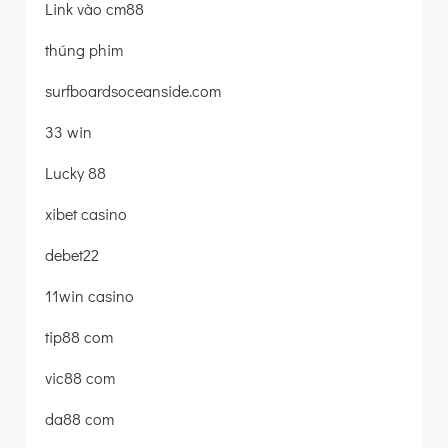
Link vào cm88
thúng phim
surfboardsoceanside.com
33 win
Lucky 88
xibet casino
debet22
11win casino
tip88 com
vic88 com
da88 com