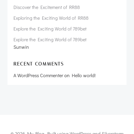
Discover the Excitement of RR88
Exploring the Exciting World of RR88
Explore the Exciting World of 789bet
Explore the Exciting World of 789bet
Sunwin
RECENT COMMENTS
A WordPress Commenter
on
Hello world!
© 2026 My Blog. Built using WordPress and Silverstorm