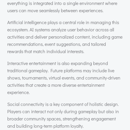
everything is integrated into a single environment where
users can move seamlessly between experiences.
Artificial intelligence plays a central role in managing this
ecosystem. AI systems analyze user behavior across all
activities and deliver personalized content, including game
recommendations, event suggestions, and tailored
rewards that match individual interests.
Interactive entertainment is also expanding beyond
traditional gameplay. Future platforms may include live
shows, tournaments, virtual events, and community-driven
activities that create a more diverse entertainment
experience.
Social connectivity is a key component of holistic design.
Players can interact not only during gameplay but also in
broader community spaces, strengthening engagement
and building long-term platform loyalty.