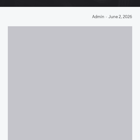
Admin
-
June 2, 2026