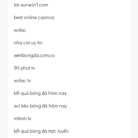
tai-sunwin1.com
best online casinos
xoilac
nha cai uy tin
xembongda.com.co
90 phut tv
xoilac tv
kết quả bóng đá hôm nay
soi kèo bóng đá hôm nay
mitom tv
kết quả bóng đá trực tuyến