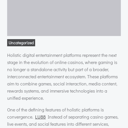
Uncategorized
Holistic digital entertainment platforms represent the next
stage in the evolution of online casinos, where gaming is
no longer a standalone activity but part of a broader,
interconnected entertainment ecosystem. These platforms
aim to combine games, social interaction, media content,
rewards systems, and immersive technologies into a
unified experience.
One of the defining features of holistic platforms is
convergence.
LU88
Instead of separating casino games,
live events, and social features into different services,