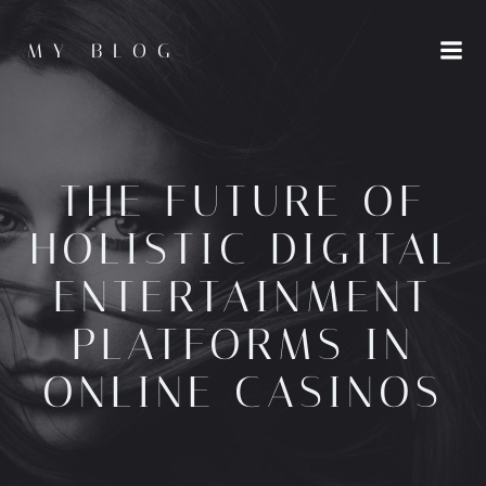
Skip
to
MY BLOG
content
THE FUTURE OF
HOLISTIC DIGITAL
ENTERTAINMENT
PLATFORMS IN
ONLINE CASINOS