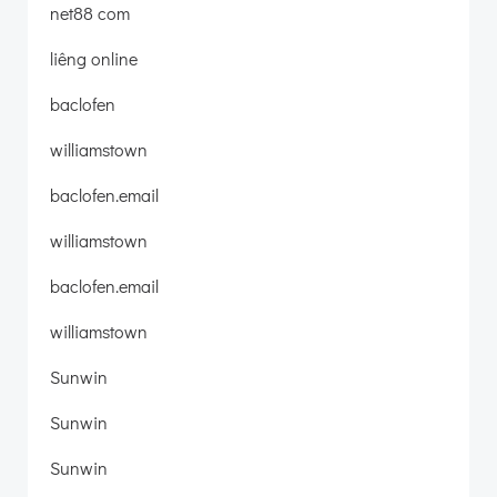
net88 com
liêng online
baclofen
williamstown
baclofen.email
williamstown
baclofen.email
williamstown
Sunwin
Sunwin
Sunwin