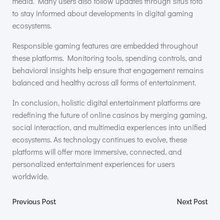
media. Many users also follow updates through situs toto
to stay informed about developments in digital gaming
ecosystems.
Responsible gaming features are embedded throughout
these platforms. Monitoring tools, spending controls, and
behavioral insights help ensure that engagement remains
balanced and healthy across all forms of entertainment.
In conclusion, holistic digital entertainment platforms are
redefining the future of online casinos by merging gaming,
social interaction, and multimedia experiences into unified
ecosystems. As technology continues to evolve, these
platforms will offer more immersive, connected, and
personalized entertainment experiences for users
worldwide.
Post
Post
Previous Post
Next Post