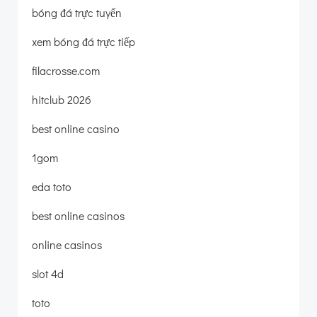
bóng đá trực tuyến
xem bóng đá trực tiếp
filacrosse.com
hitclub 2026
best online casino
1gom
eda toto
best online casinos
online casinos
slot 4d
toto