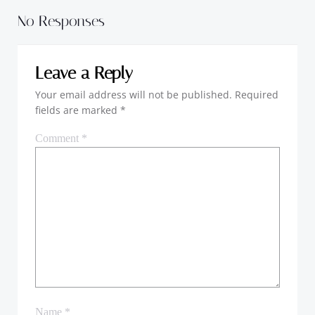
navigation
navigation
No Responses
Leave a Reply
Your email address will not be published.
Required
fields are marked
*
Comment
*
Name
*