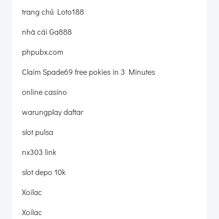
trang chủ Loto188
nhà cái Ga888
phpubx.com
Claim Spade69 free pokies in 3 Minutes
online casino
warungplay daftar
slot pulsa
nx303 link
slot depo 10k
Xoilac
Xoilac