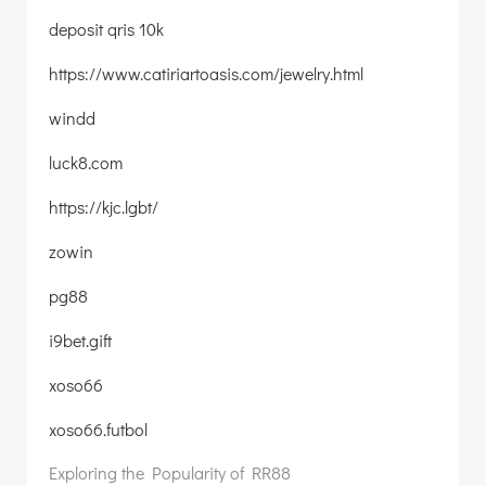
deposit qris 10k
https://www.catiriartoasis.com/jewelry.html
windd
luck8.com
https://kjc.lgbt/
zowin
pg88
i9bet.gift
xoso66
xoso66.futbol
Exploring the Popularity of RR88