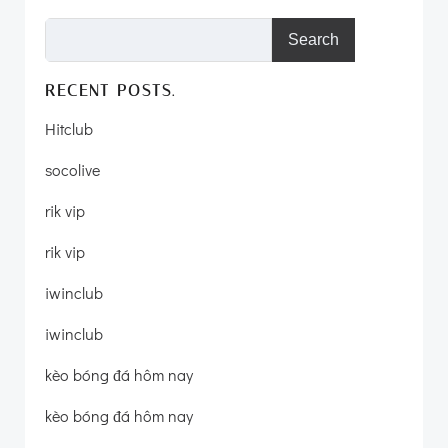
Search
RECENT POSTS.
Hitclub
socolive
rik vip
rik vip
iwinclub
iwinclub
kèo bóng đá hôm nay
kèo bóng đá hôm nay