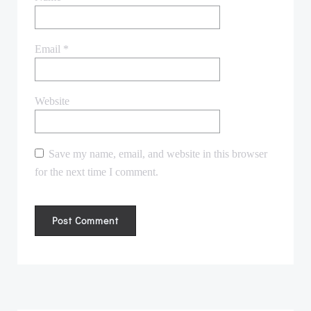
Email
*
Website
Save my name, email, and website in this browser
for the next time I comment.