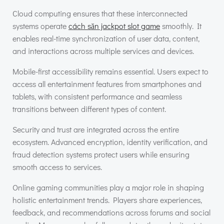
Cloud computing ensures that these interconnected
systems operate
cách săn jackpot slot game
smoothly. It
enables real-time synchronization of user data, content,
and interactions across multiple services and devices.
Mobile-first accessibility remains essential. Users expect to
access all entertainment features from smartphones and
tablets, with consistent performance and seamless
transitions between different types of content.
Security and trust are integrated across the entire
ecosystem. Advanced encryption, identity verification, and
fraud detection systems protect users while ensuring
smooth access to services.
Online gaming communities play a major role in shaping
holistic entertainment trends. Players share experiences,
feedback, and recommendations across forums and social