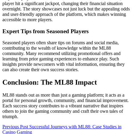
player hit a significant jackpot, changing their financial situation
overnight. The story showcases not just luck but the appealing odds
and user-friendly approach of the platform, which makes winning
accessible to more players.
Expert Tips from Seasoned Players
Seasoned players often share tips on forums and social media,
contributing to the wealth of knowledge within the ML88
community. Many recommend utilizing promotional offers and
learning from prior gaming experiences to enhance play. Such
insights provide newcomers with vital information, ensuring they
can also create their own success stories.
Conclusion: The ML88 Impact
ML88 stands out as more than just a gaming platform; it acts as a
portal for personal growth, community, and financial improvement.
Each success story contributes to a vibrant narrative that inspires
others to join the gaming community and craft their own tales of
triumph.
Post
Previous Post
Successful Journeys with ML88: Case Studies in
Casino Gaming