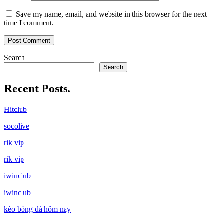
Save my name, email, and website in this browser for the next
time I comment.
Search
Search
Recent Posts.
Hitclub
socolive
rik vip
rik vip
iwinclub
iwinclub
kèo bóng đá hôm nay