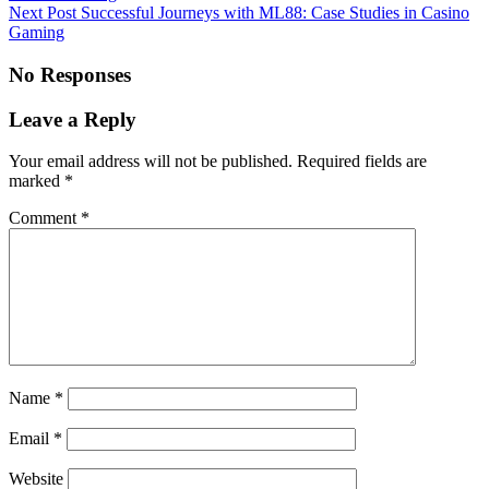
navigation
Post
Next Post
Successful Journeys with ML88: Case Studies in Casino
Gaming
navigation
No Responses
Leave a Reply
Your email address will not be published.
Required fields are
marked
*
Comment
*
Name
*
Email
*
Website