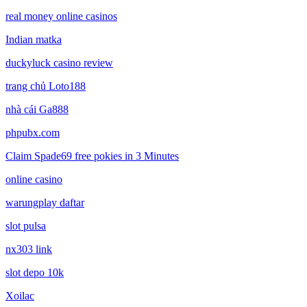
real money online casinos
Indian matka
duckyluck casino review
trang chủ Loto188
nhà cái Ga888
phpubx.com
Claim Spade69 free pokies in 3 Minutes
online casino
warungplay daftar
slot pulsa
nx303 link
slot depo 10k
Xoilac