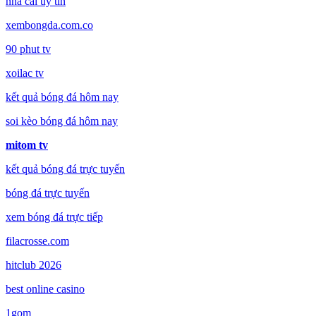
nha cai uy tin
xembongda.com.co
90 phut tv
xoilac tv
kết quả bóng đá hôm nay
soi kèo bóng đá hôm nay
mitom tv
kết quả bóng đá trực tuyến
bóng đá trực tuyến
xem bóng đá trực tiếp
filacrosse.com
hitclub 2026
best online casino
1gom