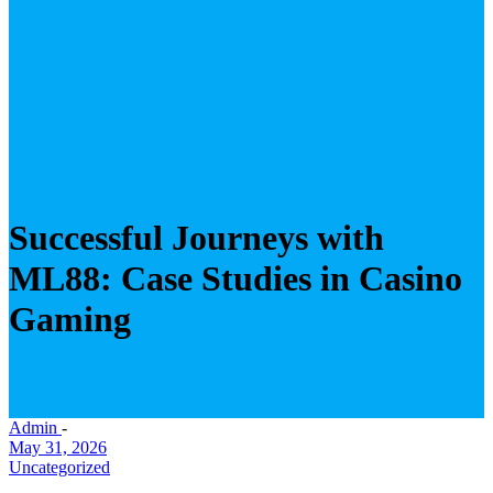
Successful Journeys with
ML88: Case Studies in Casino
Gaming
Admin
-
May 31, 2026
Uncategorized