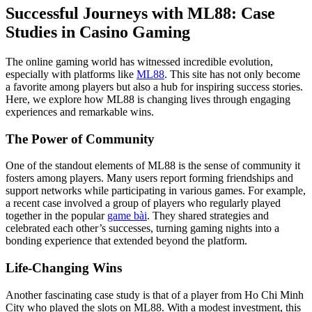
Successful Journeys with ML88: Case
Studies in Casino Gaming
The online gaming world has witnessed incredible evolution,
especially with platforms like
ML88
. This site has not only become
a favorite among players but also a hub for inspiring success stories.
Here, we explore how ML88 is changing lives through engaging
experiences and remarkable wins.
The Power of Community
One of the standout elements of ML88 is the sense of community it
fosters among players. Many users report forming friendships and
support networks while participating in various games. For example,
a recent case involved a group of players who regularly played
together in the popular
game bài
. They shared strategies and
celebrated each other’s successes, turning gaming nights into a
bonding experience that extended beyond the platform.
Life-Changing Wins
Another fascinating case study is that of a player from Ho Chi Minh
City who played the slots on ML88. With a modest investment, this