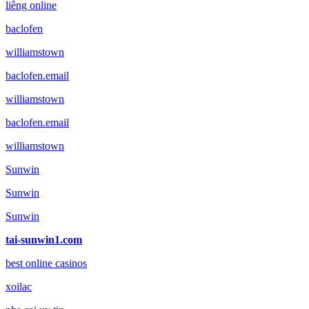
liêng online
baclofen
williamstown
baclofen.email
williamstown
baclofen.email
williamstown
Sunwin
Sunwin
Sunwin
tai-sunwin1.com
best online casinos
xoilac