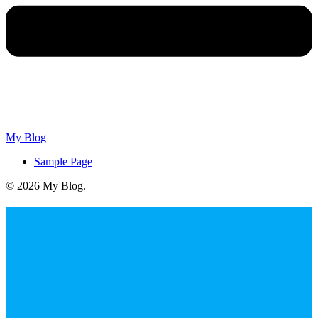
My Blog
Sample Page
© 2026 My Blog
.