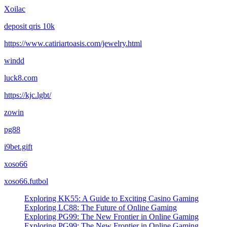
Xoilac
deposit qris 10k
https://www.catiriartoasis.com/jewelry.html
windd
luck8.com
https://kjc.lgbt/
zowin
pg88
i9bet.gift
xoso66
xoso66.futbol
Exploring KK55: A Guide to Exciting Casino Gaming
Exploring LC88: The Future of Online Gaming
Exploring PG99: The New Frontier in Online Gaming
Exploring PG99: The New Frontier in Online Gaming