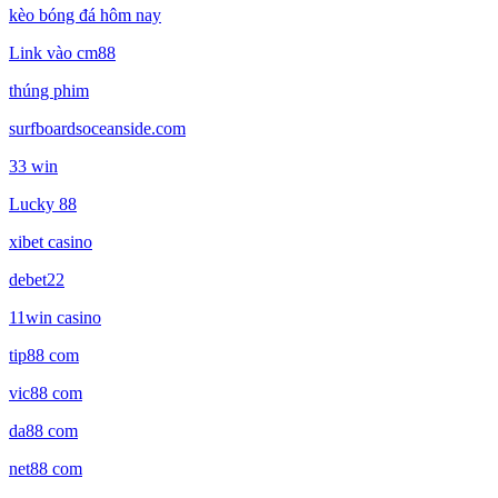
kèo bóng đá hôm nay
Link vào cm88
thúng phim
surfboardsoceanside.com
33 win
Lucky 88
xibet casino
debet22
11win casino
tip88 com
vic88 com
da88 com
net88 com