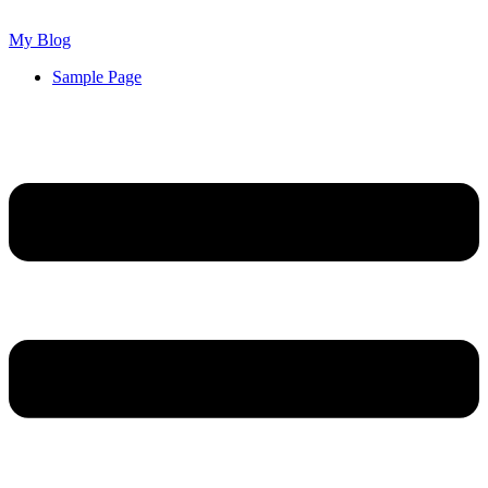
Skip
to
My Blog
content
Sample Page