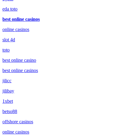
eda toto
best online casinos
online casinos
slot 4d
toto
best online casino
best online casinos
jilicc
jilibay
1xbet
betso88
offshore casinos
online casinos