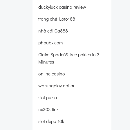
duckyluck casino review
trang chủ Loto188
nhà cái Ga888
phpubx.com
Claim Spade69 free pokies in 3
Minutes
online casino
warungplay daftar
slot pulsa
nx303 link
slot depo 10k