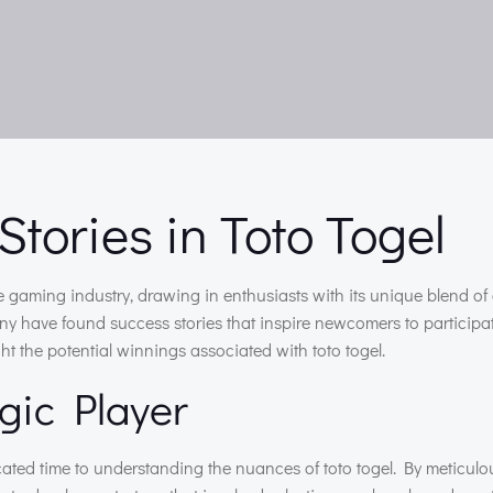
Stories in Toto Togel
e gaming industry, drawing in enthusiasts with its unique blend o
many have found success stories that inspire newcomers to participat
ht the potential winnings associated with toto togel.
gic Player
ated time to understanding the nuances of toto togel. By meticulo