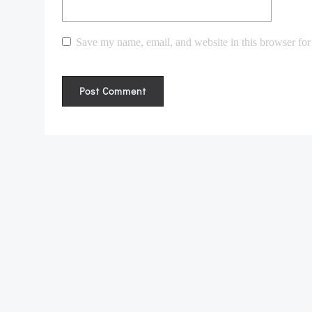
Save my name, email, and website in this browser for