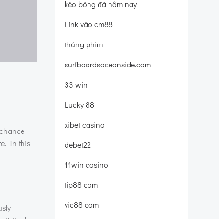
kèo bóng đá hôm nay
Link vào cm88
thúng phim
surfboardsoceanside.com
33 win
Lucky 88
xibet casino
f chance
e. In this
debet22
11win casino
tip88 com
vic88 com
usly