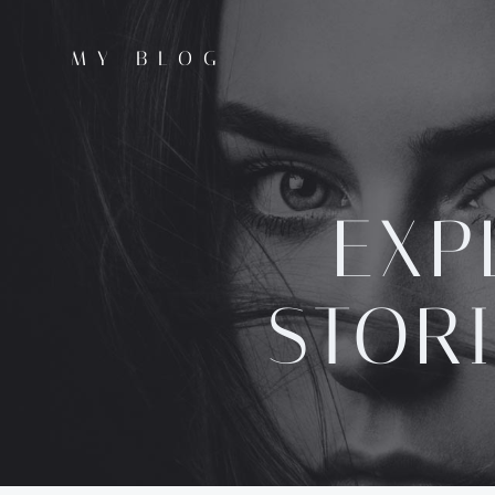
Skip
to
MY BLOG
content
EXP
STORI