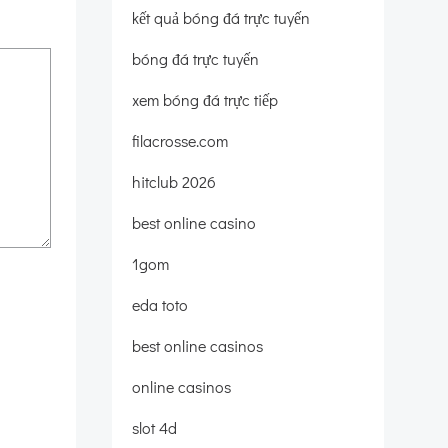
kết quả bóng đá trực tuyến
bóng đá trực tuyến
xem bóng đá trực tiếp
filacrosse.com
hitclub 2026
best online casino
1gom
eda toto
best online casinos
online casinos
slot 4d