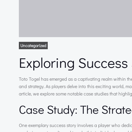
Uncategorized
Exploring Success 
Toto Togel has emerged as a captivating realm within th
and strategy. As players delve into this exciting world, 
article, we explore some notable case studies that highlig
Case Study: The Strate
One exemplary success story involves a player who dedic