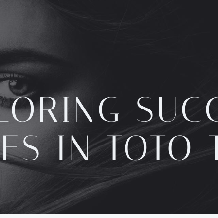
LORING SUC
ES IN TOTO