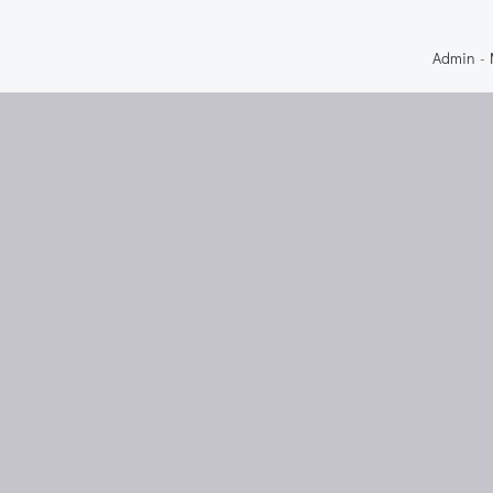
Admin
-