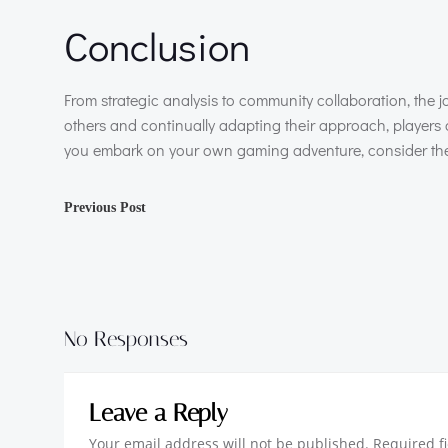
Conclusion
From strategic analysis to community collaboration, the 
others and continually adapting their approach, players ar
you embark on your own gaming adventure, consider these 
Post
Previous Post
navigation
No Responses
Leave a Reply
Your email address will not be published.
Required f