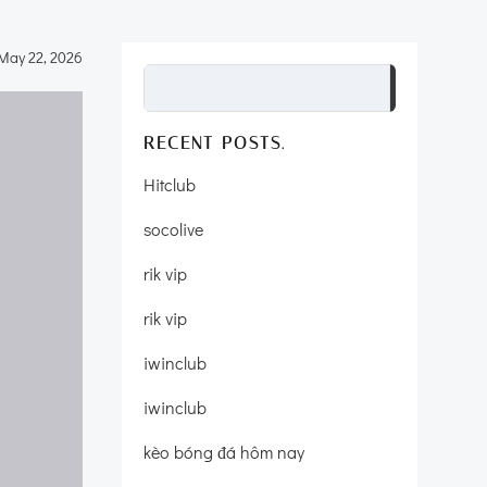
May 22, 2026
Search
RECENT POSTS.
Hitclub
socolive
rik vip
rik vip
iwinclub
iwinclub
kèo bóng đá hôm nay