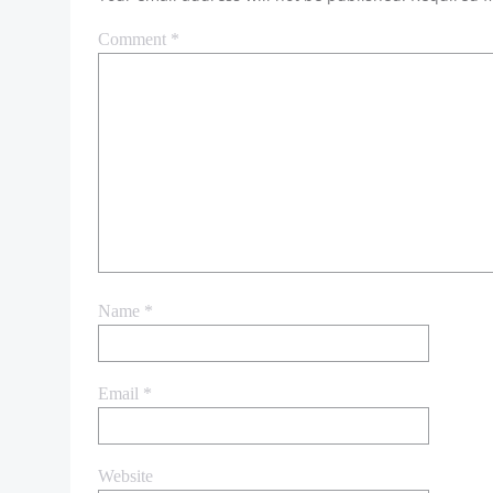
Comment
*
Name
*
Email
*
Website