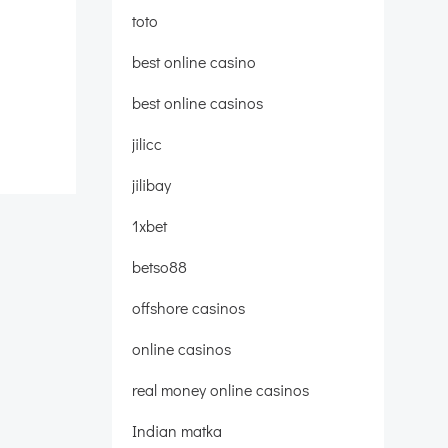
toto
best online casino
best online casinos
jilicc
jilibay
1xbet
betso88
offshore casinos
online casinos
real money online casinos
Indian matka