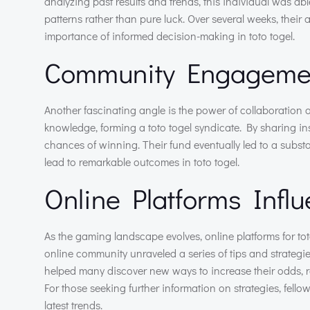
analyzing past results and trends, this individual was abl
patterns rather than pure luck. Over several weeks, their 
importance of informed decision-making in toto togel.
Community Engagement
Another fascinating angle is the power of collaboration 
knowledge, forming a toto togel syndicate. By sharing ins
chances of winning. Their fund eventually led to a su
lead to remarkable outcomes in toto togel.
Online Platforms Infl
As the gaming landscape evolves, online platforms for to
online community unraveled a series of tips and strateg
helped many discover new ways to increase their odds, re
For those seeking further information on strategies, fel
latest trends.