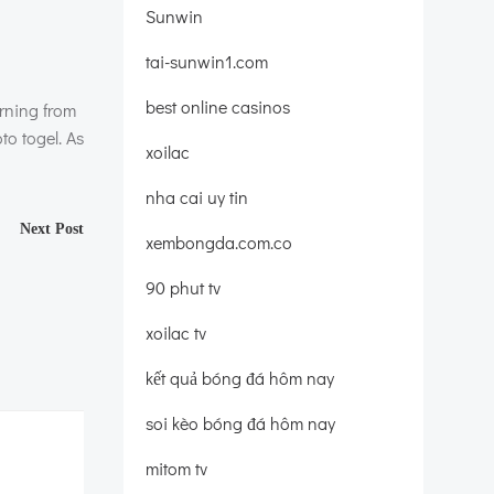
Sunwin
tai-sunwin1.com
best online casinos
arning from
to togel. As
xoilac
nha cai uy tin
Next Post
xembongda.com.co
90 phut tv
xoilac tv
kết quả bóng đá hôm nay
soi kèo bóng đá hôm nay
mitom tv