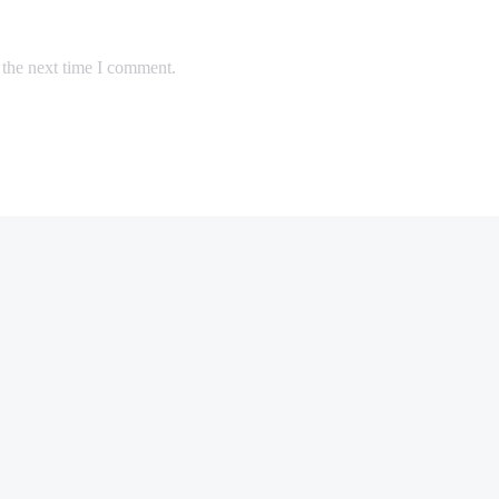
 the next time I comment.