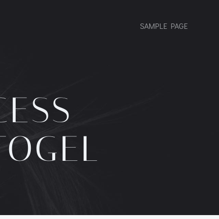
SAMPLE PAGE
CESS
 TOGEL