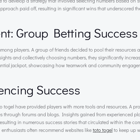
e to develop a strategy that involved selecting numbers based on st
approach paid off, resulting in significant wins that underscored th
: Group Betting Success
among players. A group of friends decided to pool their resources 
ights and collectively choosing numbers, they significantly increas
bstantial jackpot, showcasing how teamwork and community engag
uencing Success
to togel have provided players with more tools and resources. A pr
ies through forums and blogs. Insights gained from experienced pl
sulting in numerous success stories that circulated within the co
low enthusiasts often recommend websites like
toto togel
to keep up w