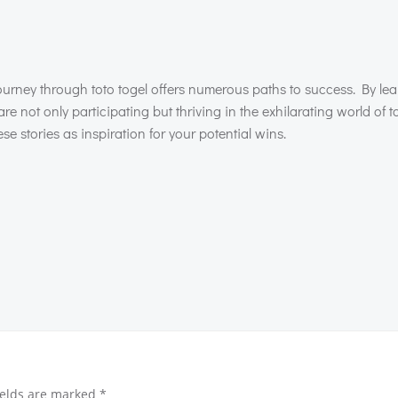
journey through toto togel offers numerous paths to success. By le
e not only participating but thriving in the exhilarating world of to
stories as inspiration for your potential wins.
Post
navigation
ields are marked
*