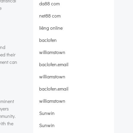
atistical
da88 com
e
net88 com
liêng online
baclofen
and
williamstown
ed their
ement can
baclofen.email
williamstown
baclofen.email
williamstown
ominent
ayers
Sunwin
mmunity.
ith the
Sunwin