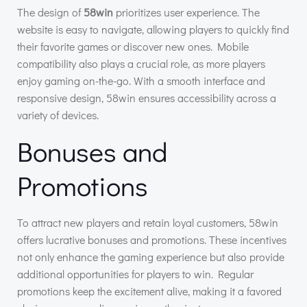
The design of
58win
prioritizes user experience. The
website is easy to navigate, allowing players to quickly find
their favorite games or discover new ones. Mobile
compatibility also plays a crucial role, as more players
enjoy gaming on-the-go. With a smooth interface and
responsive design, 58win ensures accessibility across a
variety of devices.
Bonuses and
Promotions
To attract new players and retain loyal customers, 58win
offers lucrative bonuses and promotions. These incentives
not only enhance the gaming experience but also provide
additional opportunities for players to win. Regular
promotions keep the excitement alive, making it a favored