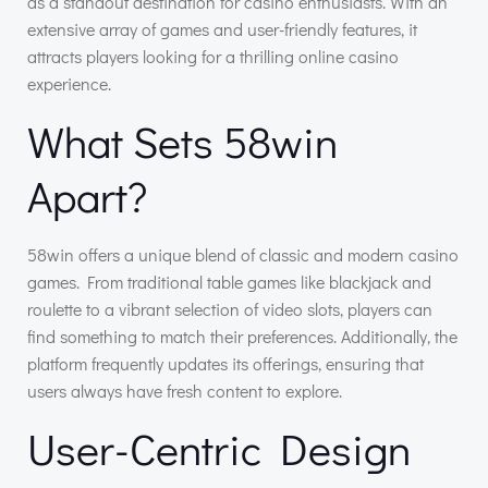
as a standout destination for casino enthusiasts. With an
extensive array of games and user-friendly features, it
attracts players looking for a thrilling online casino
experience.
What Sets 58win
Apart?
58win offers a unique blend of classic and modern casino
games. From traditional table games like blackjack and
roulette to a vibrant selection of video slots, players can
find something to match their preferences. Additionally, the
platform frequently updates its offerings, ensuring that
users always have fresh content to explore.
User-Centric Design