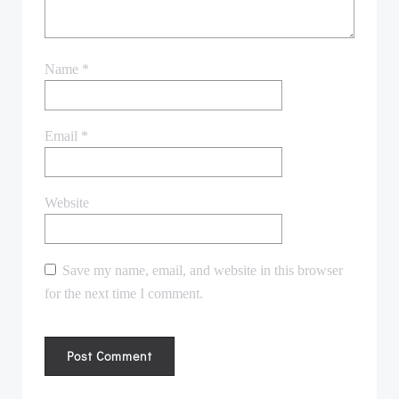
Name
*
Email
*
Website
Save my name, email, and website in this browser
for the next time I comment.