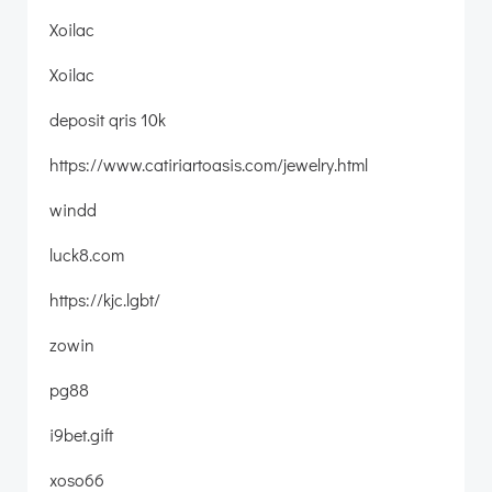
Xoilac
Xoilac
deposit qris 10k
https://www.catiriartoasis.com/jewelry.html
windd
luck8.com
https://kjc.lgbt/
zowin
pg88
i9bet.gift
xoso66