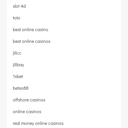
slot 4d
toto
best online casino
best online casinos
jilicc
jilibay
1xbet
betso88
offshore casinos
online casinos
real money online casinos