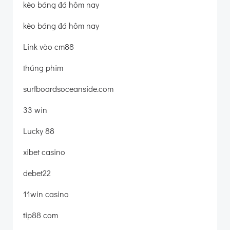
kèo bóng đá hôm nay
kèo bóng đá hôm nay
Link vào cm88
thúng phim
surfboardsoceanside.com
33 win
Lucky 88
xibet casino
debet22
11win casino
tip88 com