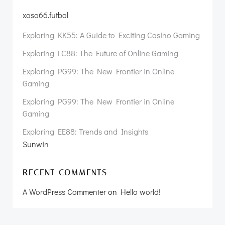
xoso66.futbol
Exploring KK55: A Guide to Exciting Casino Gaming
Exploring LC88: The Future of Online Gaming
Exploring PG99: The New Frontier in Online
Gaming
Exploring PG99: The New Frontier in Online
Gaming
Exploring EE88: Trends and Insights
Sunwin
RECENT COMMENTS
A WordPress Commenter
on
Hello world!