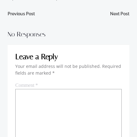
Post
Post
Previous Post
Next Post
navigation
navigation
No Responses
Leave a Reply
Your email address will not be published.
Required
fields are marked
*
Comment
*