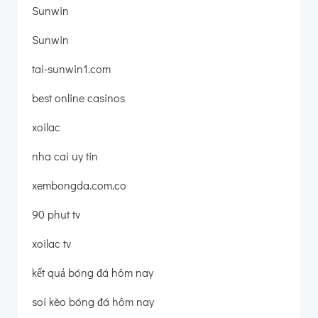
Sunwin
Sunwin
tai-sunwin1.com
best online casinos
xoilac
nha cai uy tin
xembongda.com.co
90 phut tv
xoilac tv
kết quả bóng đá hôm nay
soi kèo bóng đá hôm nay