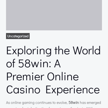
Uncategorized
Exploring the World
of 58win: A
Premier Online
Casino Experience
As online gaming continues to evolve,
58win
has emerged