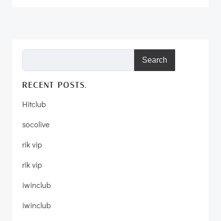
Search
RECENT POSTS.
Hitclub
socolive
rik vip
rik vip
iwinclub
iwinclub