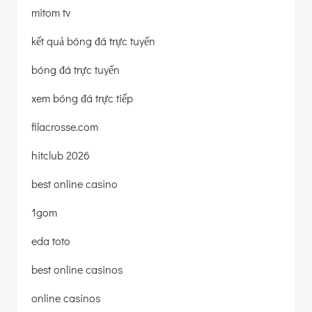
mitom tv
kết quả bóng đá trực tuyến
bóng đá trực tuyến
xem bóng đá trực tiếp
filacrosse.com
hitclub 2026
best online casino
1gom
eda toto
best online casinos
online casinos