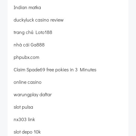
Indian matka
duckyluck casino review
trang chủ Loto188
nhà cái Ga888
phpubx.com
Claim Spade69 free pokies in 3 Minutes
online casino
warungplay daftar
slot pulsa
nx303 link
slot depo 10k