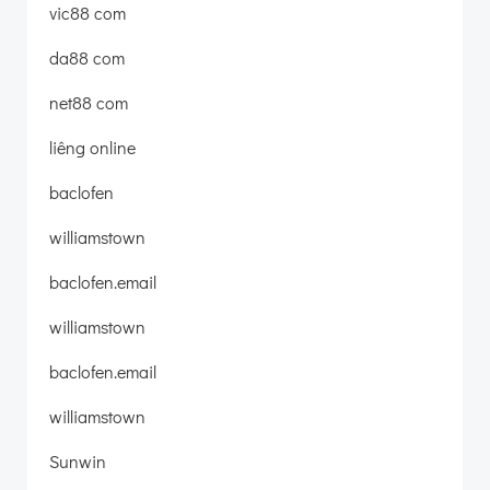
vic88 com
da88 com
net88 com
liêng online
baclofen
williamstown
baclofen.email
williamstown
baclofen.email
williamstown
Sunwin