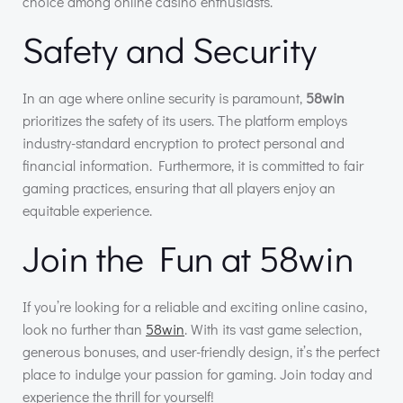
choice among online casino enthusiasts.
Safety and Security
In an age where online security is paramount,
58win
prioritizes the safety of its users. The platform employs
industry-standard encryption to protect personal and
financial information. Furthermore, it is committed to fair
gaming practices, ensuring that all players enjoy an
equitable experience.
Join the Fun at 58win
If you’re looking for a reliable and exciting online casino,
look no further than
58win
. With its vast game selection,
generous bonuses, and user-friendly design, it’s the perfect
place to indulge your passion for gaming. Join today and
experience the thrill for yourself!