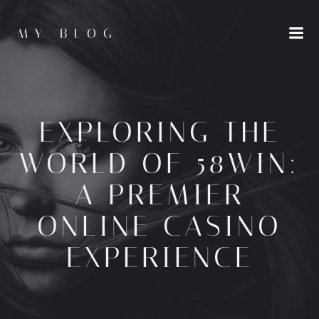
Skip
to
MY BLOG
content
EXPLORING THE
WORLD OF 58WIN:
A PREMIER
ONLINE CASINO
EXPERIENCE