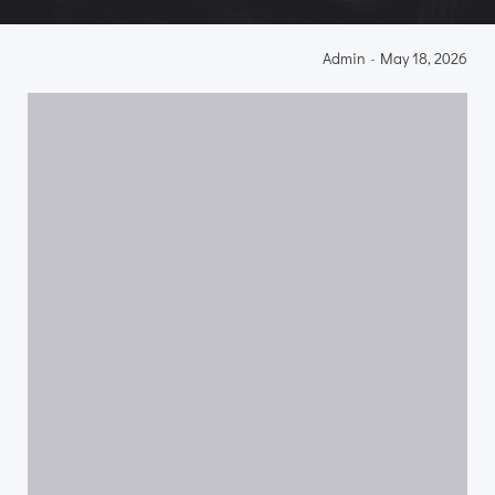
Admin
-
May 18, 2026