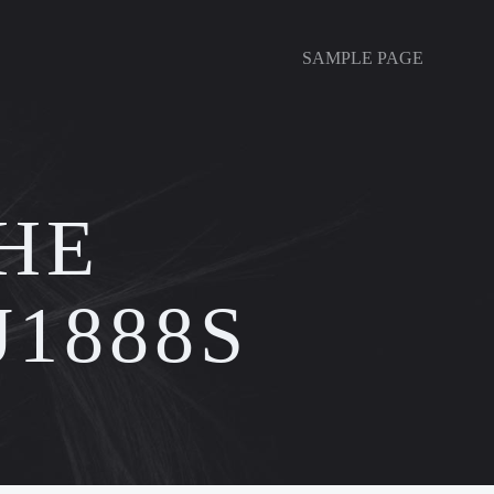
SAMPLE PAGE
HE
J1888S