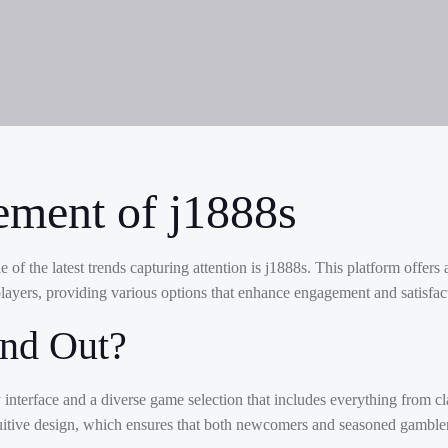
ement of j1888s
of the latest trends capturing attention is j1888s. This platform offers 
layers, providing various options that enhance engagement and satisfac
nd Out?
ly interface and a diverse game selection that includes everything from cl
intuitive design, which ensures that both newcomers and seasoned gamble