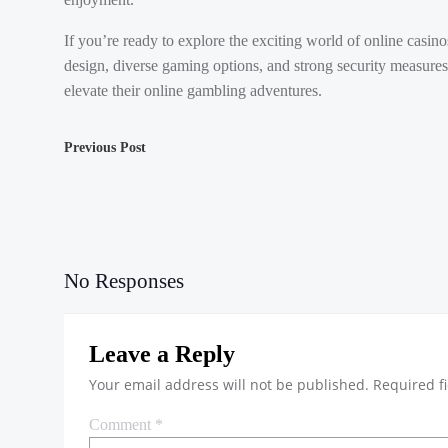
If you’re ready to explore the exciting world of online casino
design, diverse gaming options, and strong security measures
elevate their online gambling adventures.
Post
Previous Post
navigation
No Responses
Leave a Reply
Your email address will not be published.
Required f
Comment
*