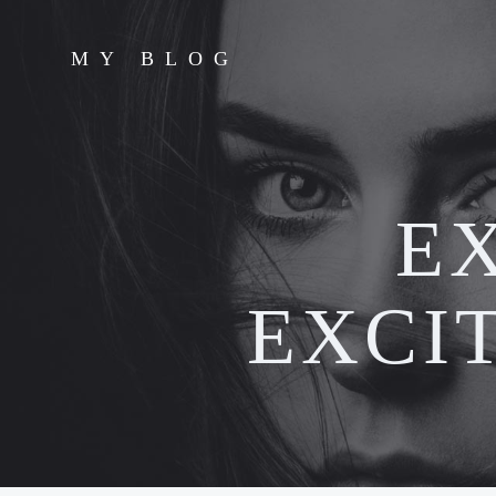
Skip
to
MY BLOG
content
E
EXCIT