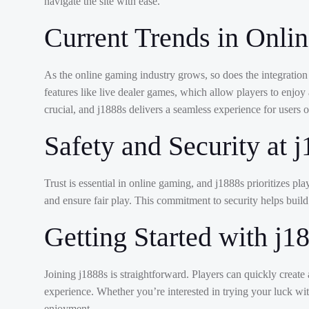
navigate the site with ease.
Current Trends in Onli
As the online gaming industry grows, so does the integration
features like live dealer games, which allow players to enjo
crucial, and j1888s delivers a seamless experience for users 
Safety and Security at 
Trust is essential in online gaming, and j1888s prioritizes p
and ensure fair play. This commitment to security helps buil
Getting Started with j1
Joining j1888s is straightforward. Players can quickly creat
experience. Whether you’re interested in trying your luck with
enjoyment.