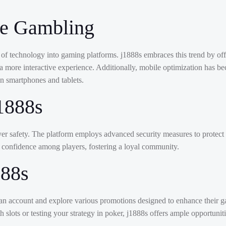
ne Gambling
 of technology into gaming platforms. j1888s embraces this trend by of
y a more interactive experience. Additionally, mobile optimization has b
on smartphones and tablets.
j1888s
layer safety. The platform employs advanced security measures to protect
d confidence among players, fostering a loyal community.
888s
e an account and explore various promotions designed to enhance their 
 slots or testing your strategy in poker, j1888s offers ample opportuniti