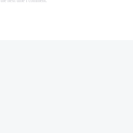
 the next time I comment.