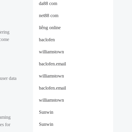
da88 com
net88 com
liêng online
fering
ecome
baclofen
williamstown
baclofen.email
williamstown
 user data
baclofen.email
williamstown
Sunwin
gaming
Sunwin
es for