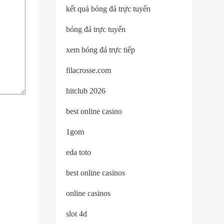
kết quả bóng đá trực tuyến
bóng đá trực tuyến
xem bóng đá trực tiếp
filacrosse.com
hitclub 2026
best online casino
1gom
eda toto
best online casinos
online casinos
slot 4d