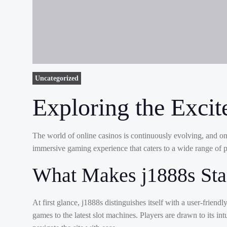
Uncategorized
Exploring the Excit
The world of online casinos is continuously evolving, and one 
immersive gaming experience that caters to a wide range of p
What Makes j1888s Sta
At first glance, j1888s distinguishes itself with a user-friend
games to the latest slot machines. Players are drawn to its 