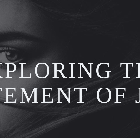
XPLORING T
EMENT OF 