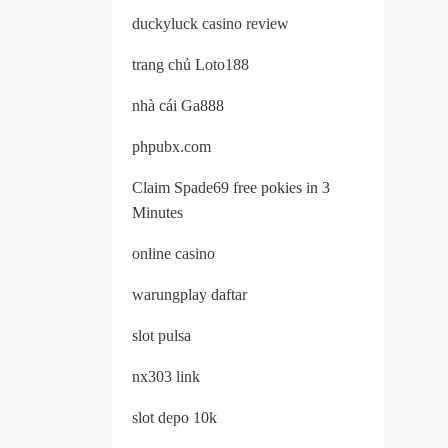
duckyluck casino review
trang chủ Loto188
nhà cái Ga888
phpubx.com
Claim Spade69 free pokies in 3
Minutes
online casino
warungplay daftar
slot pulsa
nx303 link
slot depo 10k