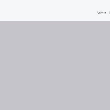
Admin
-