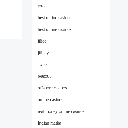
toto
best online casino
best online casinos
jilicc
jilibay
1xbet
betso88
offshore casinos
online casinos
real money online casinos
Indian matka