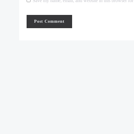
Save my name, email, and website in this browser for