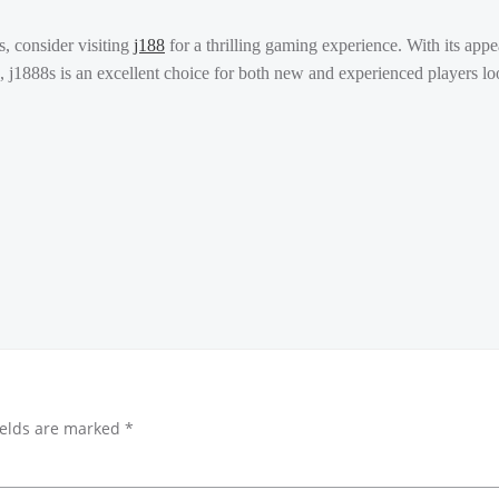
s, consider visiting
j188
for a thrilling gaming experience. With its appe
, j1888s is an excellent choice for both new and experienced players lo
Post
navigation
ields are marked
*