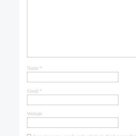
Name
*
Email
*
Website