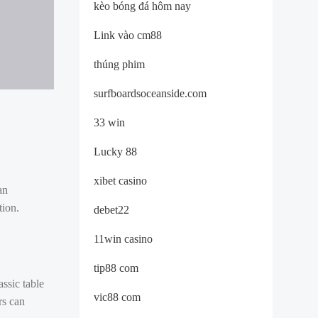
kèo bóng đá hôm nay
Link vào cm88
thúng phim
surfboardsoceanside.com
33 win
Lucky 88
xibet casino
an
tion.
debet22
11win casino
tip88 com
assic table
vic88 com
rs can