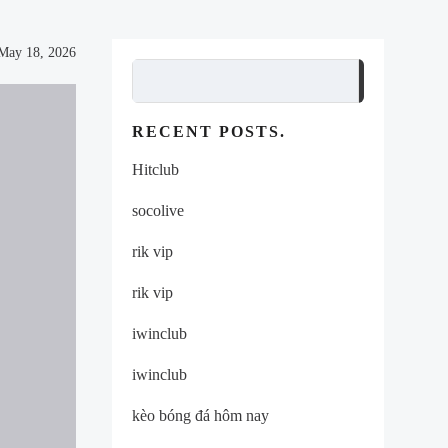
May 18, 2026
Search
RECENT POSTS.
Hitclub
socolive
rik vip
rik vip
iwinclub
iwinclub
kèo bóng đá hôm nay