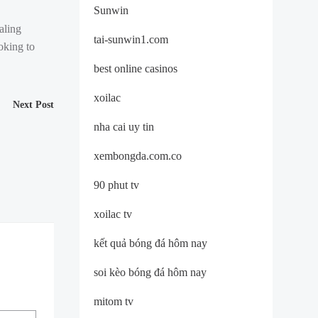
Sunwin
aling
tai-sunwin1.com
oking to
best online casinos
xoilac
Next Post
nha cai uy tin
xembongda.com.co
90 phut tv
xoilac tv
kết quả bóng đá hôm nay
soi kèo bóng đá hôm nay
mitom tv