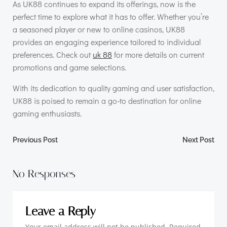
As UK88 continues to expand its offerings, now is the
perfect time to explore what it has to offer. Whether you’re
a seasoned player or new to online casinos, UK88
provides an engaging experience tailored to individual
preferences. Check out
uk 88
for more details on current
promotions and game selections.
With its dedication to quality gaming and user satisfaction,
UK88 is poised to remain a go-to destination for online
gaming enthusiasts.
Post
Post
Previous Post
Next Post
navigation
navigation
No Responses
Leave a Reply
Your email address will not be published.
Required