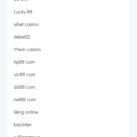
Lucky 88
xibet casino
debet22
11win casino
tip88 com
vic88 com
da88 com
net88 com
liêng online
baclofen
williamstown