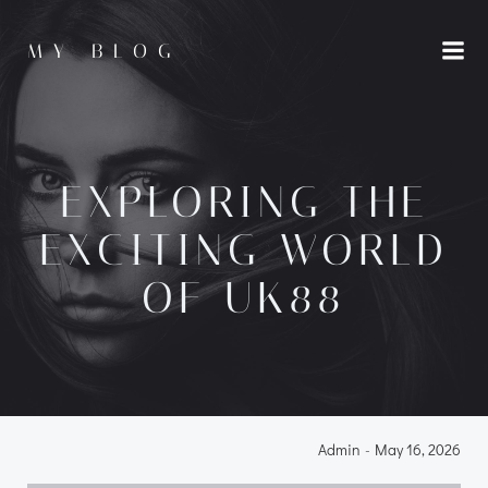
Skip
to
MY BLOG
content
EXPLORING THE
EXCITING WORLD
OF UK88
Admin
-
May 16, 2026