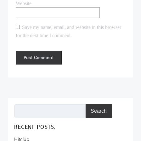
Website
Save my name, email, and website in this browser
for the next time I comment.
Search
RECENT POSTS.
Hitclub