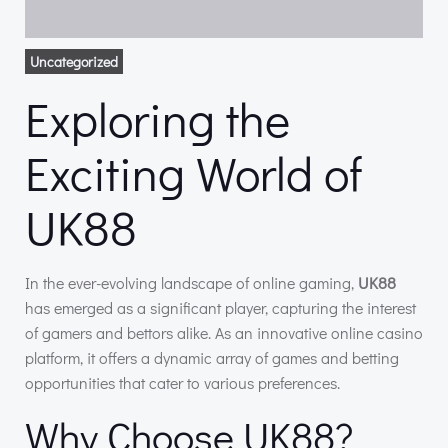
Uncategorized
Exploring the
Exciting World of
UK88
In the ever-evolving landscape of online gaming,
UK88
has emerged as a significant player, capturing the interest
of gamers and bettors alike. As an innovative online casino
platform, it offers a dynamic array of games and betting
opportunities that cater to various preferences.
Why Choose UK88?