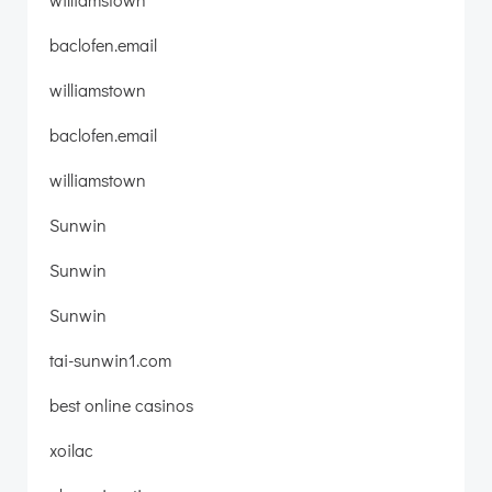
baclofen.email
williamstown
baclofen.email
williamstown
Sunwin
Sunwin
Sunwin
tai-sunwin1.com
best online casinos
xoilac