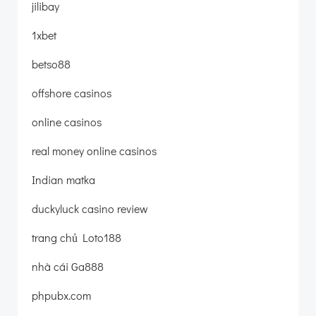
jilibay
1xbet
betso88
offshore casinos
online casinos
real money online casinos
Indian matka
duckyluck casino review
trang chủ Loto188
nhà cái Ga888
phpubx.com