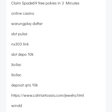
Claim Spade69 free pokies in 3 Minutes
online casino
warungplay daftar
slot pulsa
nx303 link
slot depo 10k
Xoilac
Xoilac
deposit qris 10k
https://www.catiriartoasis.com/jewelry.html
windd