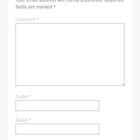
fields are marked
*
Comment
*
Name
*
Email
*