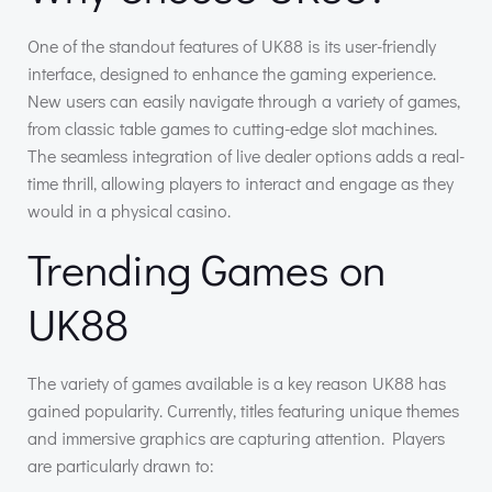
One of the standout features of UK88 is its user-friendly
interface, designed to enhance the gaming experience.
New users can easily navigate through a variety of games,
from classic table games to cutting-edge slot machines.
The seamless integration of live dealer options adds a real-
time thrill, allowing players to interact and engage as they
would in a physical casino.
Trending Games on
UK88
The variety of games available is a key reason UK88 has
gained popularity. Currently, titles featuring unique themes
and immersive graphics are capturing attention. Players
are particularly drawn to: