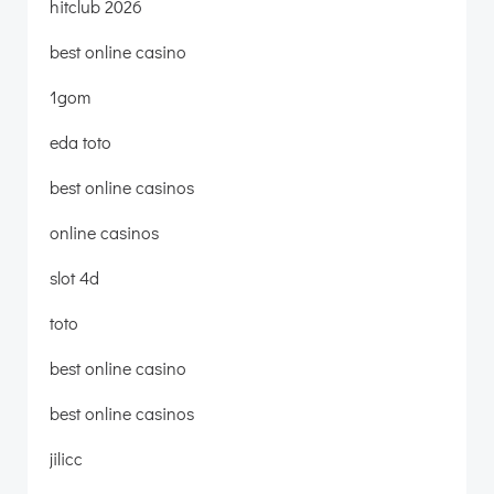
hitclub 2026
best online casino
1gom
eda toto
best online casinos
online casinos
slot 4d
toto
best online casino
best online casinos
jilicc