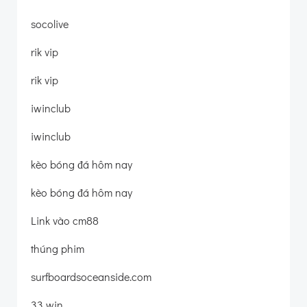
socolive
rik vip
rik vip
iwinclub
iwinclub
kèo bóng đá hôm nay
kèo bóng đá hôm nay
Link vào cm88
thúng phim
surfboardsoceanside.com
33 win