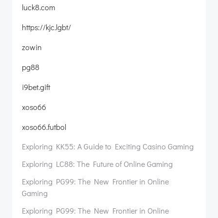
luck8.com
https://kjc.lgbt/
zowin
pg88
i9bet.gift
xoso66
xoso66.futbol
Exploring KK55: A Guide to Exciting Casino Gaming
Exploring LC88: The Future of Online Gaming
Exploring PG99: The New Frontier in Online
Gaming
Exploring PG99: The New Frontier in Online