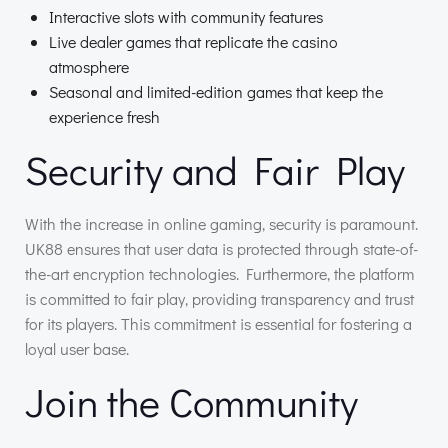
Interactive slots with community features
Live dealer games that replicate the casino
atmosphere
Seasonal and limited-edition games that keep the
experience fresh
Security and Fair Play
With the increase in online gaming, security is paramount.
UK88 ensures that user data is protected through state-of-
the-art encryption technologies. Furthermore, the platform
is committed to fair play, providing transparency and trust
for its players. This commitment is essential for fostering a
loyal user base.
Join the Community