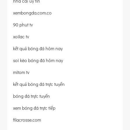
nha cai uy tin
xembongda.com.co
90 phut tv
xoilac tv
kết quả bóng đá hôm nay
soi kèo bóng đá hôm nay
mitom tv
kết quả bóng đá trực tuyến
bóng đá trực tuyến
xem bóng đá trực tiếp
filacrosse.com