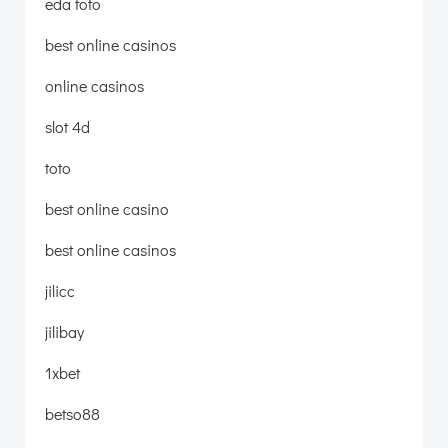
eda toto
best online casinos
online casinos
slot 4d
toto
best online casino
best online casinos
jilicc
jilibay
1xbet
betso88