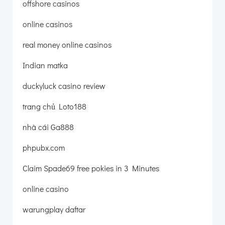
offshore casinos
online casinos
real money online casinos
Indian matka
duckyluck casino review
trang chủ Loto188
nhà cái Ga888
phpubx.com
Claim Spade69 free pokies in 3 Minutes
online casino
warungplay daftar