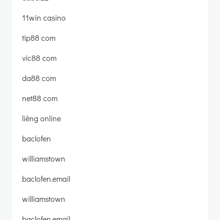
11win casino
tip88 com
vic88 com
da88 com
net88 com
liêng online
baclofen
williamstown
baclofen.email
williamstown
baclofen.email