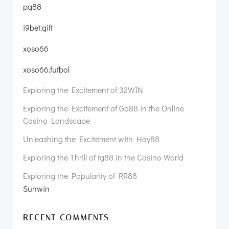
pg88
i9bet.gift
xoso66
xoso66.futbol
Exploring the Excitement of 32WIN
Exploring the Excitement of Go88 in the Online
Casino Landscape
Unleashing the Excitement with Hay88
Exploring the Thrill of tg88 in the Casino World
Exploring the Popularity of RR88
Sunwin
RECENT COMMENTS