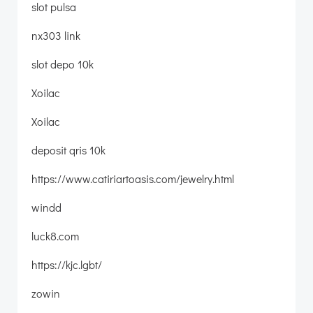
slot pulsa
nx303 link
slot depo 10k
Xoilac
Xoilac
deposit qris 10k
https://www.catiriartoasis.com/jewelry.html
windd
luck8.com
https://kjc.lgbt/
zowin