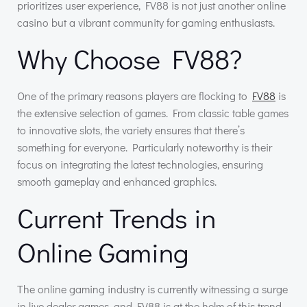
prioritizes user experience, FV88 is not just another online
casino but a vibrant community for gaming enthusiasts.
Why Choose FV88?
One of the primary reasons players are flocking to
FV88
is
the extensive selection of games. From classic table games
to innovative slots, the variety ensures that there’s
something for everyone. Particularly noteworthy is their
focus on integrating the latest technologies, ensuring
smooth gameplay and enhanced graphics.
Current Trends in
Online Gaming
The online gaming industry is currently witnessing a surge
in live dealer games, and FV88 is at the helm of this trend.