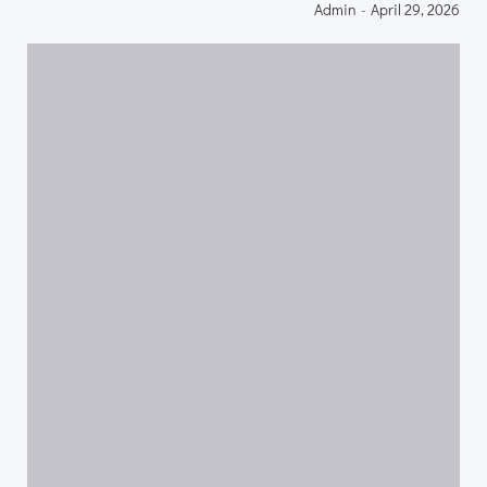
Admin
-
April 29, 2026