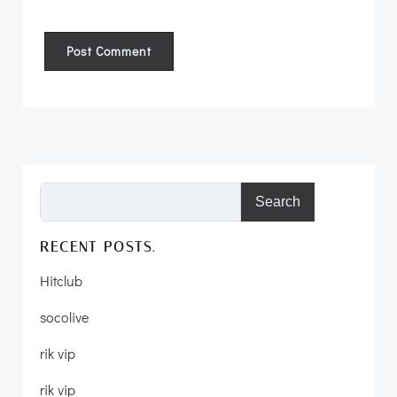
Search
RECENT POSTS.
Hitclub
socolive
rik vip
rik vip