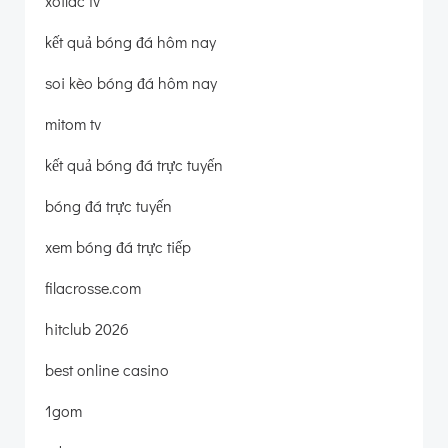
xoilac tv
kết quả bóng đá hôm nay
soi kèo bóng đá hôm nay
mitom tv
kết quả bóng đá trực tuyến
bóng đá trực tuyến
xem bóng đá trực tiếp
filacrosse.com
hitclub 2026
best online casino
1gom