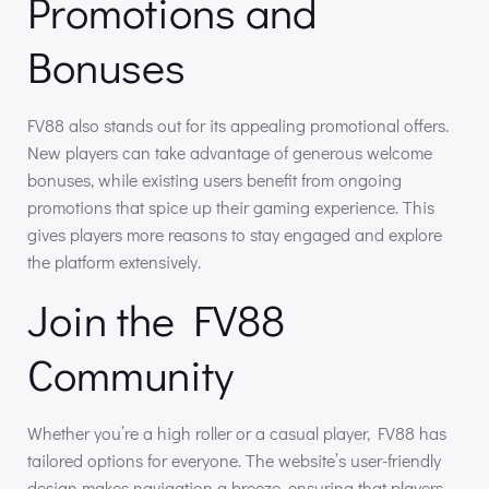
Promotions and
Bonuses
FV88 also stands out for its appealing promotional offers.
New players can take advantage of generous welcome
bonuses, while existing users benefit from ongoing
promotions that spice up their gaming experience. This
gives players more reasons to stay engaged and explore
the platform extensively.
Join the FV88
Community
Whether you’re a high roller or a casual player, FV88 has
tailored options for everyone. The website’s user-friendly
design makes navigation a breeze, ensuring that players