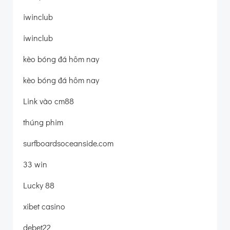
iwinclub
iwinclub
kèo bóng đá hôm nay
kèo bóng đá hôm nay
Link vào cm88
thúng phim
surfboardsoceanside.com
33 win
Lucky 88
xibet casino
debet22