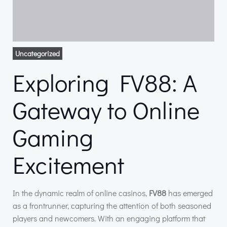
Uncategorized
Exploring FV88: A
Gateway to Online
Gaming
Excitement
In the dynamic realm of online casinos,
FV88
has emerged
as a frontrunner, capturing the attention of both seasoned
players and newcomers. With an engaging platform that