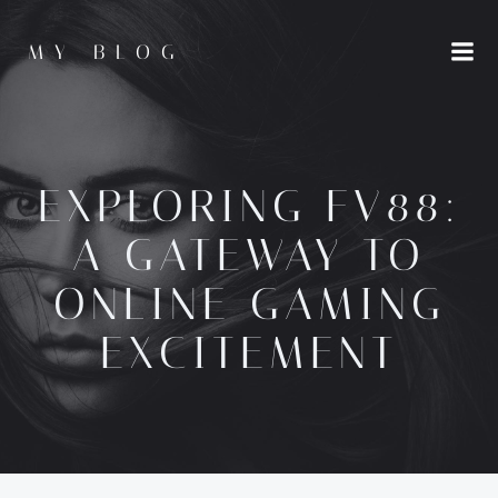
Skip
to
MY BLOG
content
EXPLORING FV88:
A GATEWAY TO
ONLINE GAMING
EXCITEMENT