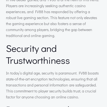
Players are increasingly seeking authentic casino
experiences, and FV88 has responded by offering a
robust live gaming section. This feature not only elevates
the gaming experience but also fosters a sense of
community among players, bridging the gap between
traditional and online gaming.
Security and
Trustworthiness
In today’s digital age, security is paramount. FV88 boasts
state-of-the-art encryption technologies, ensuring that all
transactions and personal information are safeguarded.
This commitment to player security builds trust, a crucial
factor for anyone choosing an online casino.