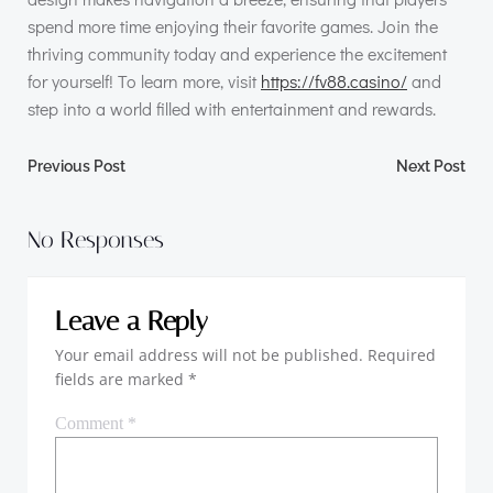
spend more time enjoying their favorite games. Join the
thriving community today and experience the excitement
for yourself! To learn more, visit
https://fv88.casino/
and
step into a world filled with entertainment and rewards.
Post
Post
Previous Post
Next Post
navigation
navigation
No Responses
Leave a Reply
Your email address will not be published.
Required
fields are marked
*
Comment
*