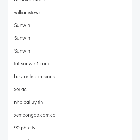
williamstown
Sunwin
Sunwin
Sunwin
tai-sunwin1.com
best online casinos
xoilac
nha cai uy tin
xembongda.com.co
90 phut tv