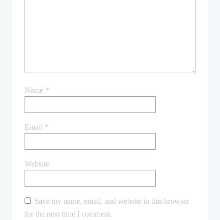
Name
*
Email
*
Website
Save my name, email, and website in this browser
for the next time I comment.