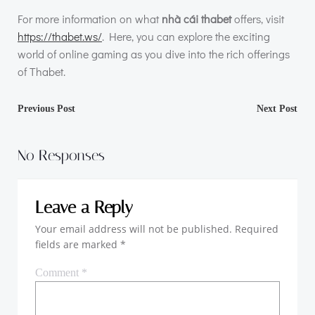
For more information on what
nhà cái thabet
offers, visit
https://thabet.ws/
. Here, you can explore the exciting
world of online gaming as you dive into the rich offerings
of Thabet.
Post
Post
Previous Post
Next Post
navigation
navigation
No Responses
Leave a Reply
Your email address will not be published.
Required
fields are marked
*
Comment
*