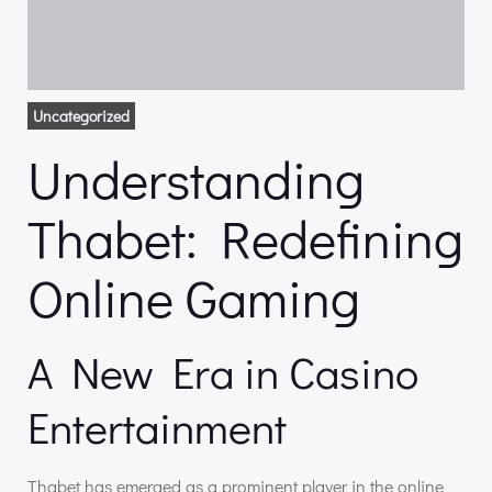
Uncategorized
Understanding
Thabet: Redefining
Online Gaming
A New Era in Casino
Entertainment
Thabet has emerged as a prominent player in the online