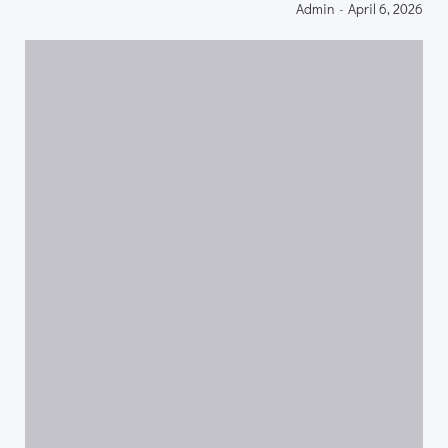
Admin
-
April 6, 2026