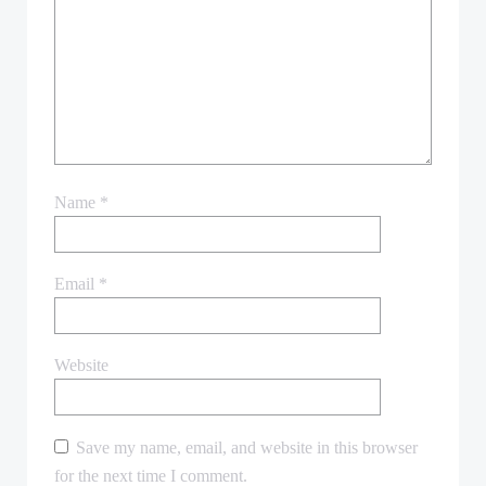
Name
*
Email
*
Website
Save my name, email, and website in this browser
for the next time I comment.