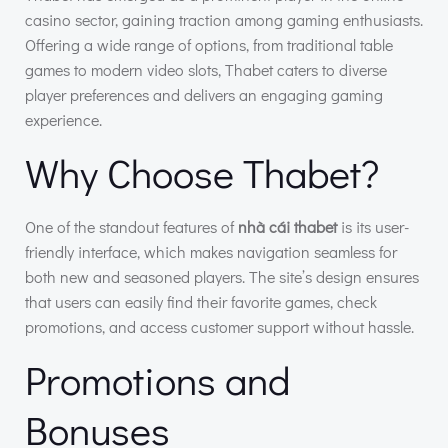
casino sector, gaining traction among gaming enthusiasts.
Offering a wide range of options, from traditional table
games to modern video slots, Thabet caters to diverse
player preferences and delivers an engaging gaming
experience.
Why Choose Thabet?
One of the standout features of
nhà cái thabet
is its user-
friendly interface, which makes navigation seamless for
both new and seasoned players. The site’s design ensures
that users can easily find their favorite games, check
promotions, and access customer support without hassle.
Promotions and
Bonuses