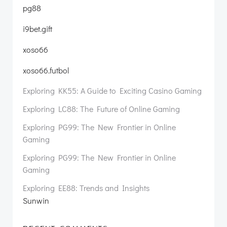
pg88
i9bet.gift
xoso66
xoso66.futbol
Exploring KK55: A Guide to Exciting Casino Gaming
Exploring LC88: The Future of Online Gaming
Exploring PG99: The New Frontier in Online
Gaming
Exploring PG99: The New Frontier in Online
Gaming
Exploring EE88: Trends and Insights
Sunwin