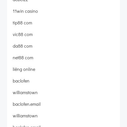
11win casino
tip88 com
vic88 com
da88 com
net88 com
liêng online
baclofen
williamstown
baclofen.email
williamstown