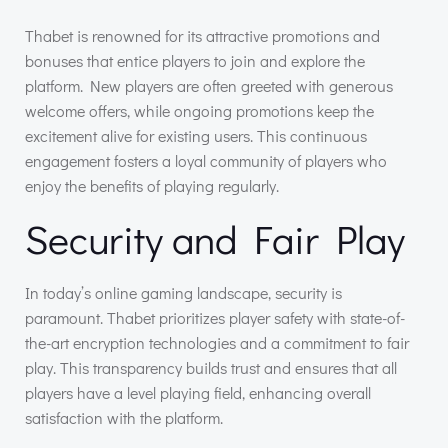
Thabet is renowned for its attractive promotions and
bonuses that entice players to join and explore the
platform. New players are often greeted with generous
welcome offers, while ongoing promotions keep the
excitement alive for existing users. This continuous
engagement fosters a loyal community of players who
enjoy the benefits of playing regularly.
Security and Fair Play
In today’s online gaming landscape, security is
paramount. Thabet prioritizes player safety with state-of-
the-art encryption technologies and a commitment to fair
play. This transparency builds trust and ensures that all
players have a level playing field, enhancing overall
satisfaction with the platform.