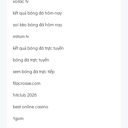
xoilac tv
kết quả bóng đá hôm nay
soi kèo bóng đá hôm nay
mitom tv
kết quả bóng đá trực tuyến
bóng đá trực tuyến
xem bóng đá trực tiếp
filacrosse.com
hitclub 2026
best online casino
1gom