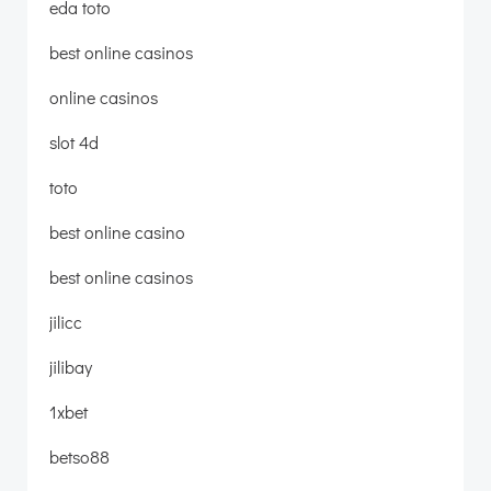
eda toto
best online casinos
online casinos
slot 4d
toto
best online casino
best online casinos
jilicc
jilibay
1xbet
betso88