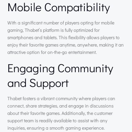
Mobile Compatibility
With a significant number of players opting for mobile
gaming, Thabet’s platform is fully optimized for
smartphones and tablets. This flexibility allows players to
enjoy their favorite games anytime, anywhere, making it an
attractive option for on-the-go entertainment.
Engaging Community
and Support
Thabet fosters a vibrant community where players can
connect, share strategies, and engage in discussions
about their favorite games. Additionally, the customer
support team is readily available to assist with any
inquiries, ensuring a smooth gaming experience.