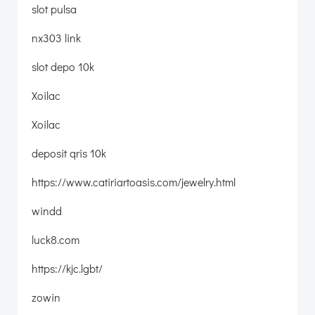
slot pulsa
nx303 link
slot depo 10k
Xoilac
Xoilac
deposit qris 10k
https://www.catiriartoasis.com/jewelry.html
windd
luck8.com
https://kjc.lgbt/
zowin