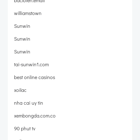
baclofen.email
williamstown
Sunwin
Sunwin
Sunwin
tai-sunwin1.com
best online casinos
xoilac
nha cai uy tin
xembongda.com.co
90 phut tv