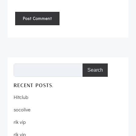
Search
RECENT POSTS.
Hitclub
socolive
rik vip
rik vip