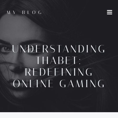
Skip
to
MY BLOG
content
UNDERSTANDING
THABET:
REDEFINING
ONLINE GAMING