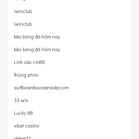
iwinclub
iwinclub
kèo bóng đá hôm nay
kèo bóng đá hôm nay
Link vào cm88
thúng phim
surfboardsoceanside.com
33 win
Lucky 88
xibet casino
debet22