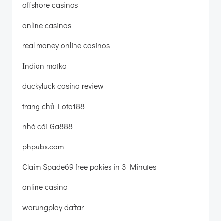
offshore casinos
online casinos
real money online casinos
Indian matka
duckyluck casino review
trang chủ Loto188
nhà cái Ga888
phpubx.com
Claim Spade69 free pokies in 3 Minutes
online casino
warungplay daftar