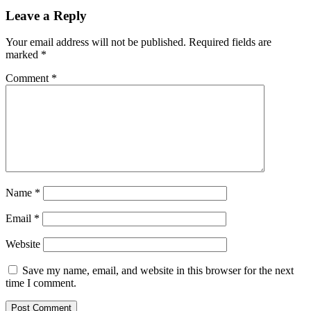
Leave a Reply
Your email address will not be published.
Required fields are
marked
*
Comment
*
Name
*
Email
*
Website
Save my name, email, and website in this browser for the next
time I comment.