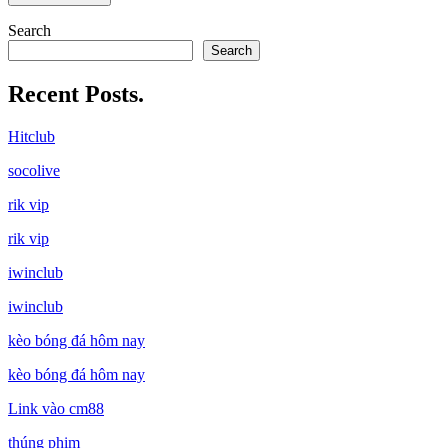
Search
Search
Recent Posts.
Hitclub
socolive
rik vip
rik vip
iwinclub
iwinclub
kèo bóng đá hôm nay
kèo bóng đá hôm nay
Link vào cm88
thúng phim