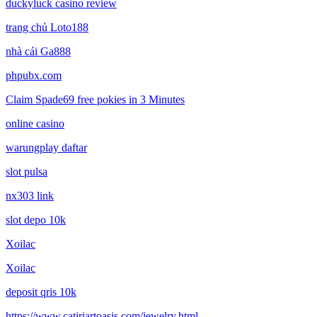
duckyluck casino review
trang chủ Loto188
nhà cái Ga888
phpubx.com
Claim Spade69 free pokies in 3 Minutes
online casino
warungplay daftar
slot pulsa
nx303 link
slot depo 10k
Xoilac
Xoilac
deposit qris 10k
https://www.catiriartoasis.com/jewelry.html