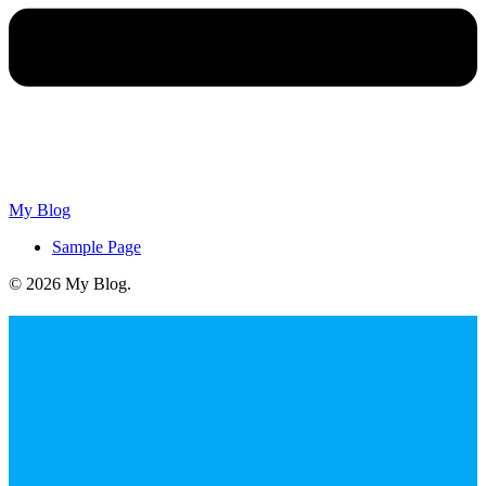
My Blog
Sample Page
© 2026 My Blog
.