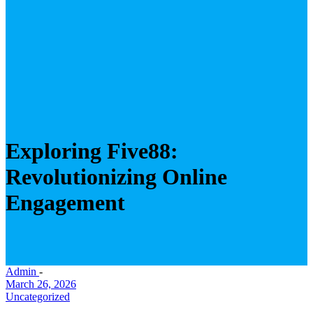
Exploring Five88:
Revolutionizing Online
Engagement
Admin
-
March 26, 2026
Uncategorized