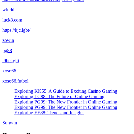
windd
luck8.com
https://kjc.lgbt/
zowin
pg88
i9bet.gift
xoso66
xoso66.futbol
Exploring KK55: A Guide to Exciting Casino Gaming
Exploring LC88: The Future of Online Gaming
Exploring PG99: The New Frontier in Online Gaming
Exploring PG99: The New Frontier in Online Gaming
Exploring EE88: Trends and Insights
Sunwin