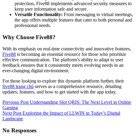
protection, Five88 implements advanced security measures to
keep user information safe and secure.
Versatile Functionality:
From messaging to virtual meetings,
the app offers multiple features that cater to both personal and
professional needs.
Why Choose Five88?
With its emphasis on real-time connectivity and innovative features,
Five88
is becoming an essential resource for those who prioritize
effective communication. The platform’s ability to adapt to user
feedback ensures that it consistently meets evolving needs in an
ever-changing digital environment.
For those looking to explore this dynamic platform further, their
five88 trang chủ
serves as a comprehensive resource, detailing
updates, features, and how to get started with the app today.
Post
Previous Post
Understanding Slot QRIS: The Next Level in Online
Gaming
navigation
Post
Next Post
Exploring the Impact of LLWIN in Today’s Digital
Landscape
navigation
No Responses