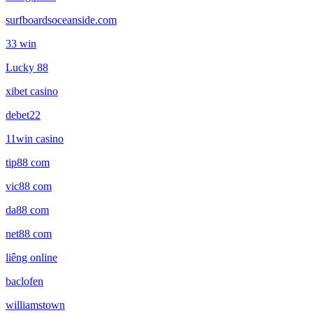
surfboardsoceanside.com
33 win
Lucky 88
xibet casino
debet22
11win casino
tip88 com
vic88 com
da88 com
net88 com
liêng online
baclofen
williamstown