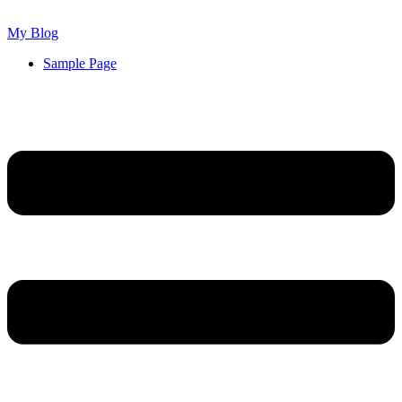
Skip
to
My Blog
content
Sample Page