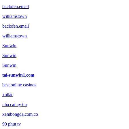
baclofen.email
williamstown
baclofen.email
williamstown
Sunwin
Sunwin
Sunwin
tai-sunwin1.com
best online casinos
xoilac
nha cai uy tin
xembongda.com.co
90 phut tv