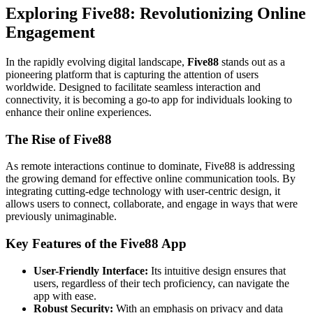
Exploring Five88: Revolutionizing Online
Engagement
In the rapidly evolving digital landscape,
Five88
stands out as a
pioneering platform that is capturing the attention of users
worldwide. Designed to facilitate seamless interaction and
connectivity, it is becoming a go-to app for individuals looking to
enhance their online experiences.
The Rise of Five88
As remote interactions continue to dominate, Five88 is addressing
the growing demand for effective online communication tools. By
integrating cutting-edge technology with user-centric design, it
allows users to connect, collaborate, and engage in ways that were
previously unimaginable.
Key Features of the Five88 App
User-Friendly Interface:
Its intuitive design ensures that
users, regardless of their tech proficiency, can navigate the
app with ease.
Robust Security:
With an emphasis on privacy and data