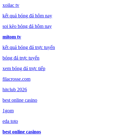
xoilac tv
kết quả bóng đá hôm nay
soi kèo bóng đá hôm nay
mitom tv
kết quả bóng đá trực tuyến
bóng đá trực tuyến
xem bóng đá trực tiếp
filacrosse.com
hitclub 2026
best online casino
1gom
eda toto
best online casinos