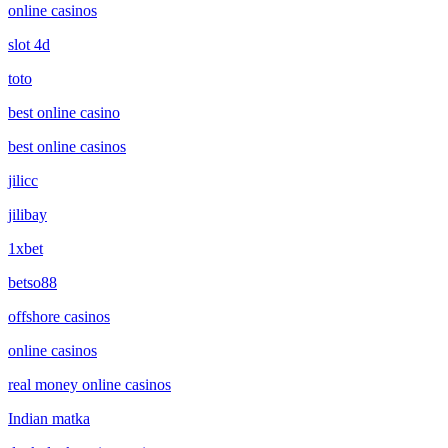
online casinos
slot 4d
toto
best online casino
best online casinos
jilicc
jilibay
1xbet
betso88
offshore casinos
online casinos
real money online casinos
Indian matka