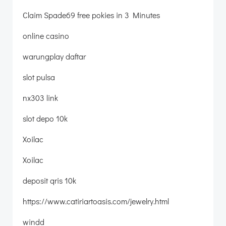
Claim Spade69 free pokies in 3 Minutes
online casino
warungplay daftar
slot pulsa
nx303 link
slot depo 10k
Xoilac
Xoilac
deposit qris 10k
https://www.catiriartoasis.com/jewelry.html
windd