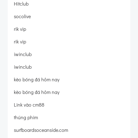
Hitclub
socolive
rik vip
rik vip
iwinclub
iwinclub
kèo bóng đá hôm nay
kèo bóng đá hôm nay
Link vào cm88
thúng phim
surfboardsoceanside.com