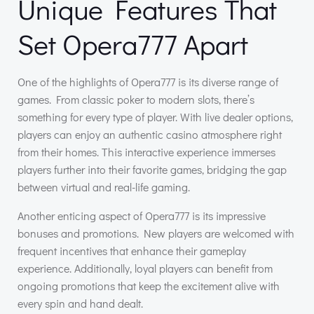
Unique Features That
Set Opera777 Apart
One of the highlights of Opera777 is its diverse range of
games. From classic poker to modern slots, there’s
something for every type of player. With live dealer options,
players can enjoy an authentic casino atmosphere right
from their homes. This interactive experience immerses
players further into their favorite games, bridging the gap
between virtual and real-life gaming.
Another enticing aspect of Opera777 is its impressive
bonuses and promotions. New players are welcomed with
frequent incentives that enhance their gameplay
experience. Additionally, loyal players can benefit from
ongoing promotions that keep the excitement alive with
every spin and hand dealt.