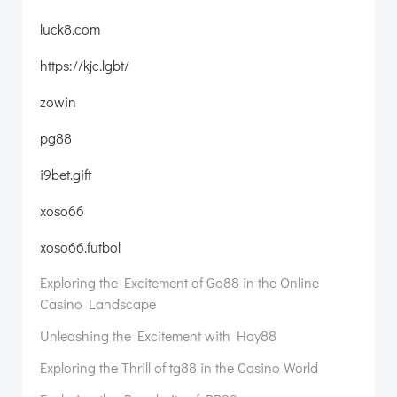
luck8.com
https://kjc.lgbt/
zowin
pg88
i9bet.gift
xoso66
xoso66.futbol
Exploring the Excitement of Go88 in the Online
Casino Landscape
Unleashing the Excitement with Hay88
Exploring the Thrill of tg88 in the Casino World