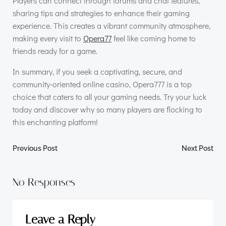
Players can connect through forums and chat features,
sharing tips and strategies to enhance their gaming
experience. This creates a vibrant community atmosphere,
making every visit to
Opera77
feel like coming home to
friends ready for a game.
In summary, if you seek a captivating, secure, and
community-oriented online casino, Opera777 is a top
choice that caters to all your gaming needs. Try your luck
today and discover why so many players are flocking to
this enchanting platform!
Post
Post
Previous Post
Next Post
navigation
navigation
No Responses
Leave a Reply