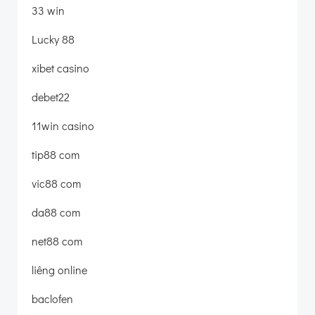
33 win
Lucky 88
xibet casino
debet22
11win casino
tip88 com
vic88 com
da88 com
net88 com
liêng online
baclofen