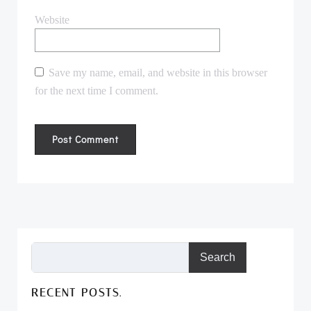
Website
Save my name, email, and website in this browser
for the next time I comment.
Search
RECENT POSTS.