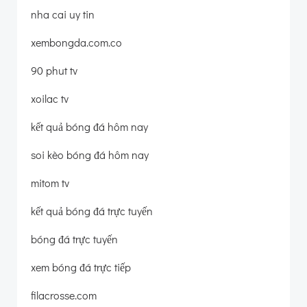
nha cai uy tin
xembongda.com.co
90 phut tv
xoilac tv
kết quả bóng đá hôm nay
soi kèo bóng đá hôm nay
mitom tv
kết quả bóng đá trực tuyến
bóng đá trực tuyến
xem bóng đá trực tiếp
filacrosse.com