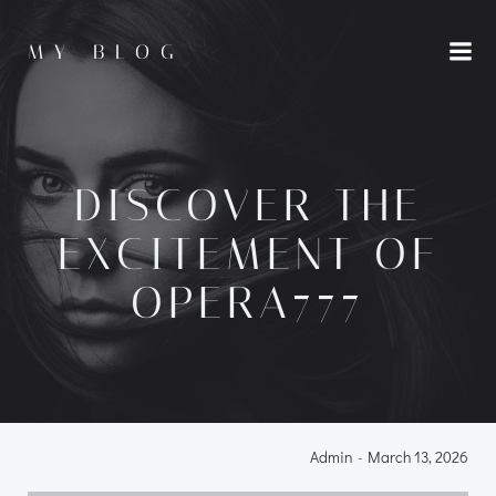
Skip
to
MY BLOG
content
DISCOVER THE
EXCITEMENT OF
OPERA777
Admin
-
March 13, 2026