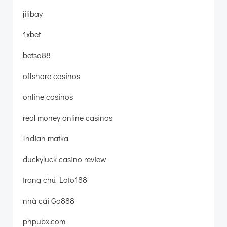
jilibay
1xbet
betso88
offshore casinos
online casinos
real money online casinos
Indian matka
duckyluck casino review
trang chủ Loto188
nhà cái Ga888
phpubx.com