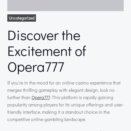
Uncategorized
Discover the
Excitement of
Opera777
If you’re in the mood for an online casino experience that
merges thrilling gameplay with elegant design, look no
further than
Opera777
. This platform is rapidly gaining
popularity among players for its unique offerings and user-
friendly interface, making it a standout choice in the
competitive online gambling landscape.