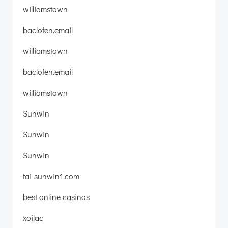
williamstown
baclofen.email
williamstown
baclofen.email
williamstown
Sunwin
Sunwin
Sunwin
tai-sunwin1.com
best online casinos
xoilac