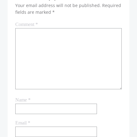
Your email address will not be published.
Required
fields are marked
*
Comment
*
Name
*
Email
*