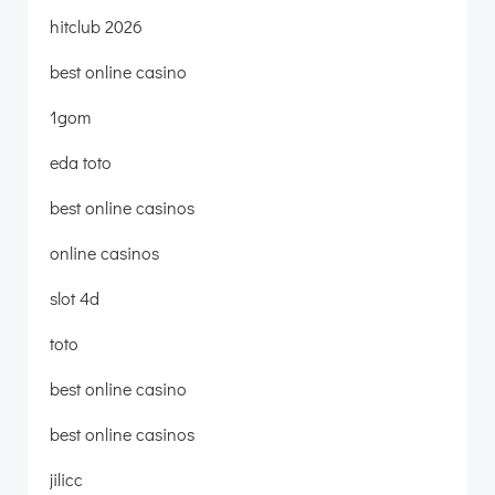
hitclub 2026
best online casino
1gom
eda toto
best online casinos
online casinos
slot 4d
toto
best online casino
best online casinos
jilicc