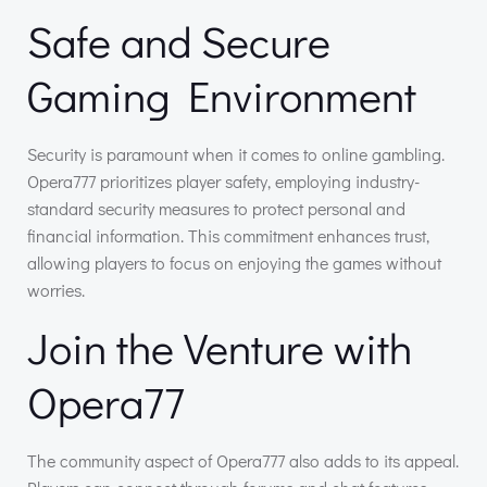
Safe and Secure
Gaming Environment
Security is paramount when it comes to online gambling.
Opera777 prioritizes player safety, employing industry-
standard security measures to protect personal and
financial information. This commitment enhances trust,
allowing players to focus on enjoying the games without
worries.
Join the Venture with
Opera77
The community aspect of Opera777 also adds to its appeal.